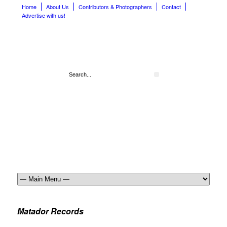
Home
About Us
Contributors & Photographers
Contact
Advertise with us!
Matador Records