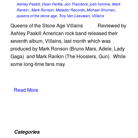
Ashley Paskill
,
Dean Fertita
,
Jon Theodore
,
josh homme
,
Mark
Rankin.
,
Mark Ronson
,
Matador Records
,
Michael Shuman
,
queens of the stone age
,
Troy Van Leeuwen
,
Villains
Queens of the Stone Age Villains Reviewed by
Ashley Paskill American rock band released their
seventh album, Villains, last month which was
produced by Mark Ronson (Bruno Mars, Adele, Lady
Gaga) and Mark Rankin (The Hoosiers, Gun). While
some long-time fans may
Read More
Categories