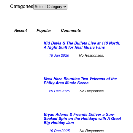
Categories
Recent
Popular
Comments
Kid Davis & The Bullets Live at 118 North:
A Night Built for Real Music Fans
19 Jan 2026
No Responses.
Kewl Haze Reunites Two Veterans of the
Philly-Area Music Scene
29 Dec 2025
No Responses.
Bryan Adams & Friends Deliver a Sun-
Soaked Spin on the Holidays with A Great
Big Holiday Jam
19 Dec 2025
No Responses.