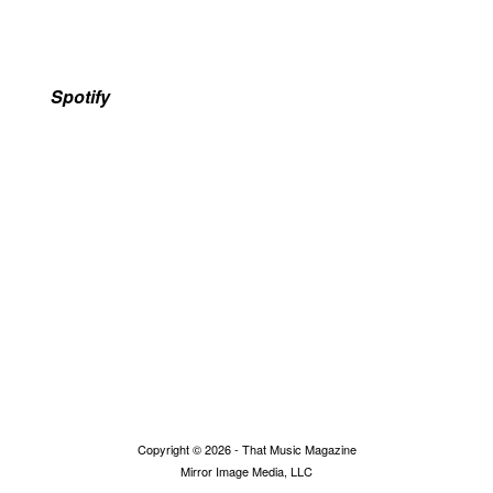
Spotify
Copyright © 2026 - That Music Magazine
Mirror Image Media, LLC