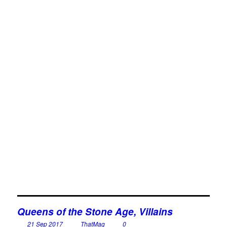
Queens of the Stone Age, Villains
21 Sep 2017
ThatMag
0