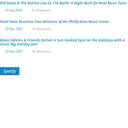
Kid Davis & The Bullets Live at 118 North: A Night Built for Real Music Fans
19 Jan 2026
No Responses.
Kewl Haze Reunites Two Veterans of the Philly-Area Music Scene
29 Dec 2025
No Responses.
Bryan Adams & Friends Deliver a Sun-Soaked Spin on the Holidays with A
Great Big Holiday Jam
19 Dec 2025
No Responses.
Spotify