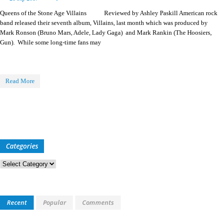
Queens of the Stone Age Villains Reviewed by Ashley Paskill American rock
band released their seventh album, Villains, last month which was produced by
Mark Ronson (Bruno Mars, Adele, Lady Gaga) and Mark Rankin (The Hoosiers,
Gun). While some long-time fans may
Read More
Categories
Categories
Recent
Popular
Comments