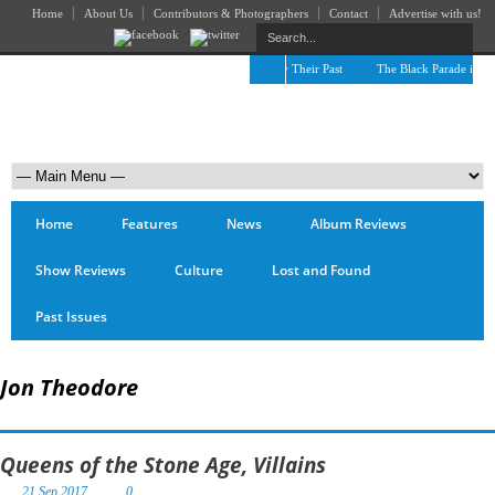
Home
About Us
Contributors & Photographers
Contact
Advertise with us!
The April Skies’ Future Is Being Propelled by Their Past
The Black Parade is Cert
Home
Features
News
Album Reviews
Show Reviews
Culture
Lost and Found
Past Issues
Jon Theodore
Queens of the Stone Age, Villains
21 Sep 2017
0