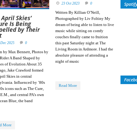
23 Oct 2023
0
Spotif
Written By Killian O’Neill,
 April Skies’
Photographed by Liv Foltiny My
ure Is Being
dream of being able to listen to live
pelled by Their
music while sitting on comfy
t
couches finally came to fruition
 Dec 2025
0
this past Saturday night at The
Living Room in Ardmore. I had the
en by Max Bennett, Photos by
absolute pleasure of attending a
 Rider A Band Shaped by
night of music
es of Evolution About 35
 ago, Jake Crawford formed
ril Skies in central
Faceb
ylvania. Influenced by ’80s
Read More
90s icons such as The Cure,
.E.M., and central PA’s own
cean Blue, the band
d More