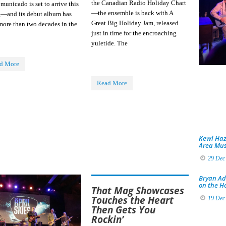
the Canadian Radio Holiday Chart
unicado is set to arrive this
—the ensemble is back with A
g—and its debut album has
Great Big Holiday Jam, released
more than two decades in the
just in time for the encroaching
yuletide. The
d More
Read More
Kewl Haz
Area Mus
29 Dec
Bryan Ad
on the H
That Mag Showcases
Touches the Heart
19 Dec
Then Gets You
Rockin’