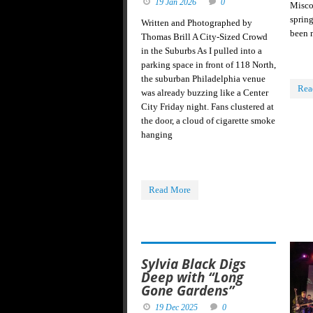
19 Jan 2026
0
Miscom
sprin
Written and Photographed by
been 
Thomas Brill A City-Sized Crowd
in the Suburbs As I pulled into a
parking space in front of 118 North,
the suburban Philadelphia venue
Rea
was already buzzing like a Center
City Friday night. Fans clustered at
the door, a cloud of cigarette smoke
hanging
Read More
Sylvia Black Digs
Deep with “Long
Gone Gardens”
19 Dec 2025
0