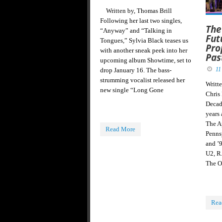
Written by, Thomas Brill
Following her last two singles,
The
“Anyway” and “Talking in
Fut
Tongues,” Sylvia Black teases us
Pro
with another sneak peek into her
Pas
upcoming album Showtime, set to
11
drop January 16. The bass-
strumming vocalist released her
Writt
new single “Long Gone
Chris
Decad
years
The Ap
Read More
Penns
and ’
U2, R
The O
Rea