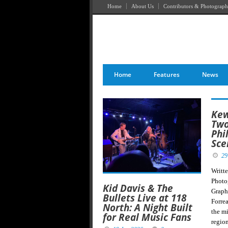
Home
About Us
Contributors & Photograph
Home
Features
News
Kew
Two
Phi
Sce
29
Writt
Photo
Kid Davis & The
Graph
Bullets Live at 118
Forre
North: A Night Built
the m
for Real Music Fans
regio