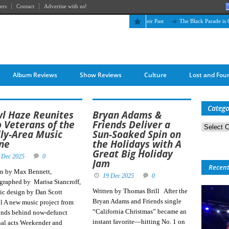
ers
Contact
Advertise with us!
The April Skies’ Future Is Being Propelled by Their Past
The Black Parade is Certa
Album Reviews
Show Reviews
Culture
Lost and Fou
Catego
l Haze Reunites
Bryan Adams &
 Veterans of the
Friends Deliver a
Categorie
lly-Area Music
Sun-Soaked Spin on
ne
the Holidays with A
Great Big Holiday
 Dec 2025
0
Jam
Recen
en by Max Bennett,
19 Dec 2025
0
graphed by Marisa Stancroff,
Written by Thomas Brill After the
ic design by Dan Scott
Bryan Adams and Friends single
al A new music project from
“California Christmas” became an
inds behind now-defunct
instant favorite—hitting No. 1 on
nal acts Weekender and