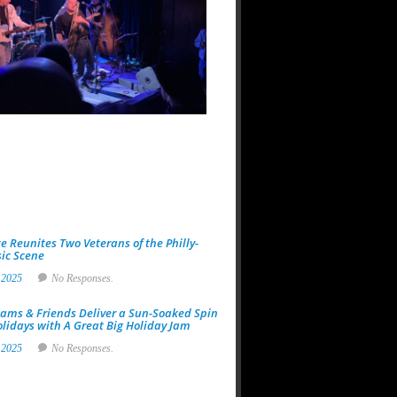
at
118
North:
A
Night
Built
for
Real
Music
Fans
19
Jan
2026
No
Responses.
e Reunites Two Veterans of the Philly-
ic Scene
 2025
No Responses.
ams & Friends Deliver a Sun-Soaked Spin
olidays with A Great Big Holiday Jam
 2025
No Responses.