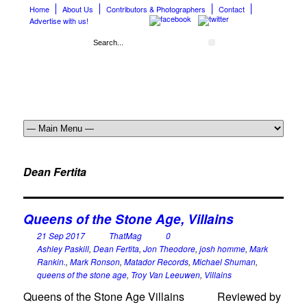
Home
About Us
Contributors & Photographers
Contact
Advertise with us!
Dean Fertita
Queens of the Stone Age, Villains
21 Sep 2017
ThatMag
0
Ashley Paskill
,
Dean Fertita
,
Jon Theodore
,
josh homme
,
Mark
Rankin.
,
Mark Ronson
,
Matador Records
,
Michael Shuman
,
queens of the stone age
,
Troy Van Leeuwen
,
Villains
Queens of the Stone Age Villains Reviewed by