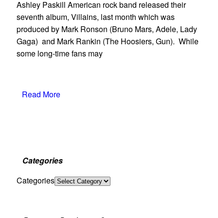
Ashley Paskill American rock band released their
seventh album, Villains, last month which was
produced by Mark Ronson (Bruno Mars, Adele, Lady
Gaga) and Mark Rankin (The Hoosiers, Gun). While
some long-time fans may
Read More
Categories
Categories