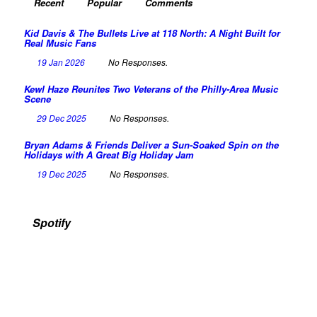
Recent
Popular
Comments
Kid Davis & The Bullets Live at 118 North: A Night Built for
Real Music Fans
19 Jan 2026
No Responses.
Kewl Haze Reunites Two Veterans of the Philly-Area Music
Scene
29 Dec 2025
No Responses.
Bryan Adams & Friends Deliver a Sun-Soaked Spin on the
Holidays with A Great Big Holiday Jam
19 Dec 2025
No Responses.
Spotify