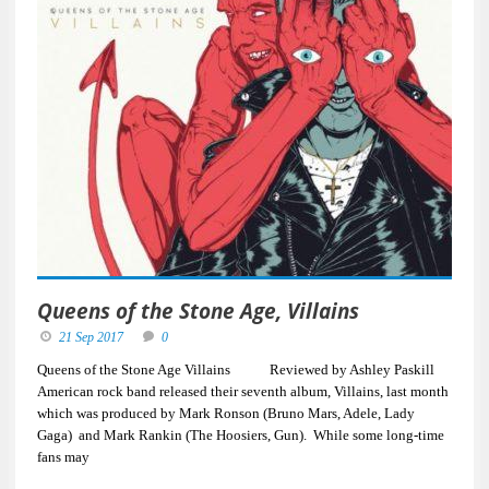
Queens of the Stone Age, Villains
21 Sep 2017
0
Queens of the Stone Age Villains Reviewed by Ashley Paskill
American rock band released their seventh album, Villains, last month
which was produced by Mark Ronson (Bruno Mars, Adele, Lady
Gaga) and Mark Rankin (The Hoosiers, Gun). While some long-time
fans may