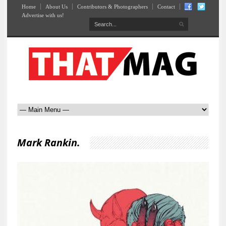
Home
About Us
Contributors & Photographers
Contact
Advertise with us!
Mark Rankin.