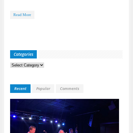
Read More
Categories
Categories
Recent
Popular
Comments
Kid
Davis
&
The
Bulle
Live
at
118