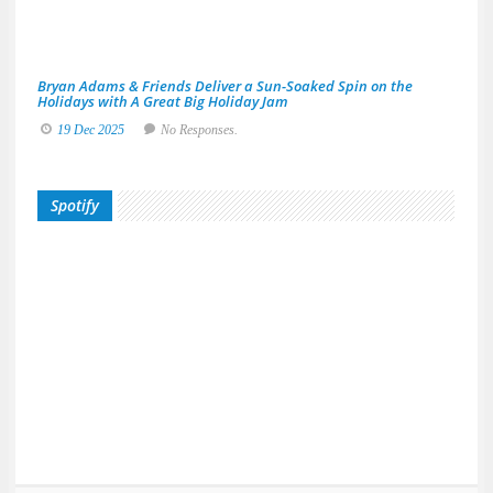
20
No
Res
Bryan Adams & Friends Deliver a Sun-Soaked Spin on the
Holidays with A Great Big Holiday Jam
19 Dec 2025
No Responses.
Spotify