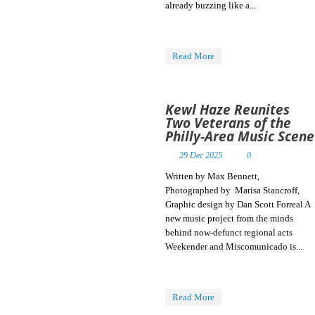
already buzzing like a...
The April Skies in
central
Pennsylvania.
Influenced by ’80s
Read More
Read More
and ’90s
Read More
Read More
Read More
Kewl Haze Reunites
Two Veterans of the
Philly-Area Music Scene
29 Dec 2025
0
Written by Max Bennett,
Photographed by Marisa Stancroff,
Graphic design by Dan Scott Forreal A
new music project from the minds
behind now-defunct regional acts
Weekender and Miscomunicado is...
Read More