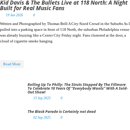
Kid Davis & The Bullets Live at 118 North: A Night
Built for Real Music Fans
19 Jan 2026
0
Written and Photographed by Thomas Brill A City-Sized Crowd in the Suburbs As I
pulled into a parking space in front of 118 North, the suburban Philadelphia venue
was already buzzing like a Center City Friday night. Fans clustered at the door, a
cloud of cigarette smoke hanging
Read More
Rolling Up To Philly: The Struts Stopped By The Fillmore
To Celebrate 10 Years Of “Everybody Wants” With A Sold-
Out Show!
15 Sep 2025
0
The Black Parade is Certainly not dead
02 Sep 2025
0