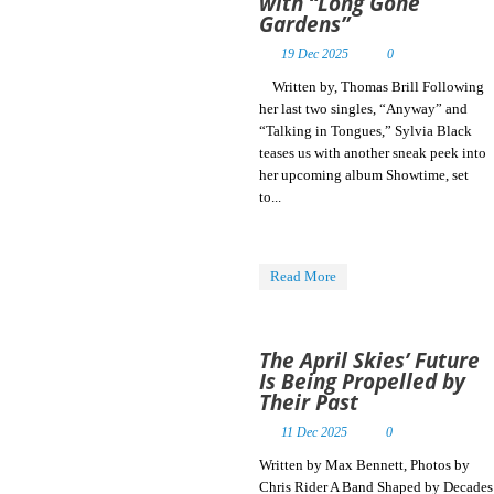
with “Long Gone
Gardens”
19 Dec 2025
0
Written by, Thomas Brill Following
her last two singles, “Anyway” and
“Talking in Tongues,” Sylvia Black
teases us with another sneak peek into
her upcoming album Showtime, set
to...
Read More
The April Skies’ Future
Is Being Propelled by
Their Past
11 Dec 2025
0
Written by Max Bennett, Photos by
Chris Rider A Band Shaped by Decades