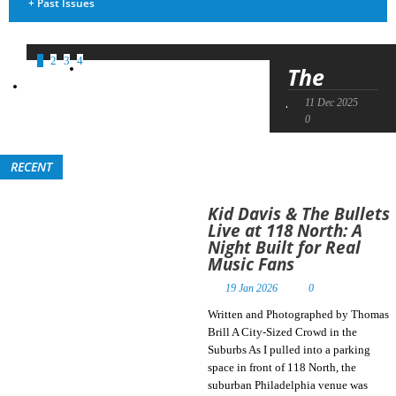
+
Past Issues
1
2
3
4
The
April
11 Dec 2025
02 Sep 2025
04 Mar 2025
21 Jan 2025
Skies’
0
0
0
0
Future
Is Being
RECENT
Propelled
by Their
Kid Davis & The Bullets
Past
Live at 118 North: A
Night Built for Real
Music Fans
Written by Max
Bennett, Photos
19 Jan 2026
0
by Chris Rider A
Written and Photographed by Thomas
Band Shaped by
Brill A City-Sized Crowd in the
Decades of
Suburbs As I pulled into a parking
Evolution About
space in front of 118 North, the
35 years ago, Jake
suburban Philadelphia venue was
Crawford formed