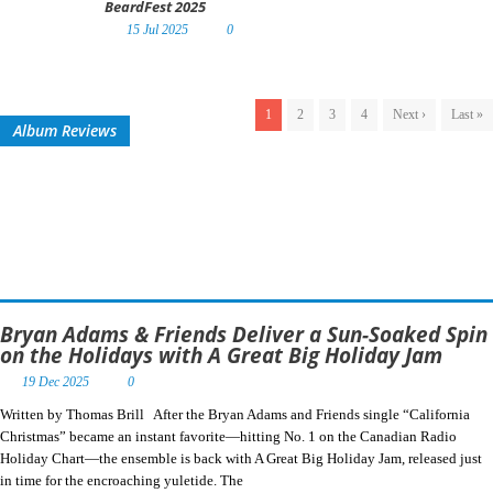
BeardFest 2025
15 Jul 2025
0
1
2
3
4
Next ›
Last »
Album Reviews
Bryan Adams & Friends Deliver a Sun-Soaked Spin
on the Holidays with A Great Big Holiday Jam
19 Dec 2025
0
Written by Thomas Brill After the Bryan Adams and Friends single “California
Christmas” became an instant favorite—hitting No. 1 on the Canadian Radio
Holiday Chart—the ensemble is back with A Great Big Holiday Jam, released just
in time for the encroaching yuletide. The