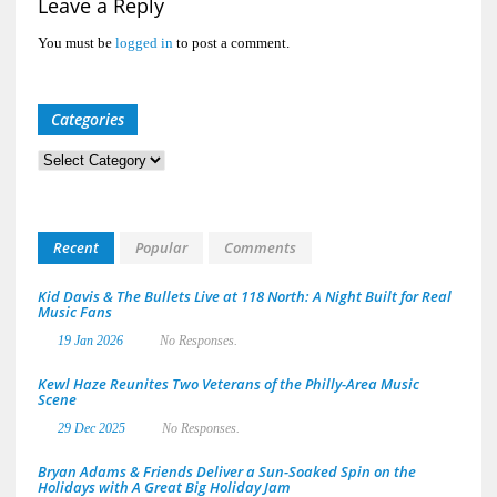
Leave a Reply
You must be
logged in
to post a comment.
Categories
Categories
Recent
Popular
Comments
Kid Davis & The Bullets Live at 118 North: A Night Built for Real
Music Fans
19 Jan 2026
No Responses.
Kewl Haze Reunites Two Veterans of the Philly-Area Music
Scene
29 Dec 2025
No Responses.
Bryan Adams & Friends Deliver a Sun-Soaked Spin on the
Holidays with A Great Big Holiday Jam