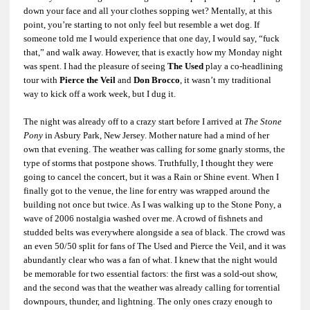
down your face and all your clothes sopping wet? Mentally, at this
point, you’re starting to not only feel but resemble a wet dog. If
someone told me I would experience that one day, I would say, “fuck
that,” and walk away. However, that is exactly how my Monday night
was spent. I had the pleasure of seeing
The Used
play a co-headlining
tour with
Pierce the Veil
and
Don Brocco
, it wasn’t my traditional
way to kick off a work week, but I dug it.
The night was already off to a crazy start before I arrived at
The Stone
Pony
in Asbury Park, New Jersey. Mother nature had a mind of her
own that evening. The weather was calling for some gnarly storms, the
type of storms that postpone shows. Truthfully, I thought they were
going to cancel the concert, but it was a Rain or Shine event. When I
finally got to the venue, the line for entry was wrapped around the
building not once but twice. As I was walking up to the Stone Pony, a
wave of 2006 nostalgia washed over me. A crowd of fishnets and
studded belts was everywhere alongside a sea of black. The crowd was
an even 50/50 split for fans of The Used and Pierce the Veil, and it was
abundantly clear who was a fan of what. I knew that the night would
be memorable for two essential factors: the first was a sold-out show,
and the second was that the weather was already calling for torrential
downpours, thunder, and lightning. The only ones crazy enough to