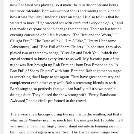
now The Used was playing, so it made the rain disappear and being
wet more tolerable. Bert was without shoes and roaring to talk about
how it was “squishy” under his feet on stage. He also told us that he
wanted to have
“Unprotected sex with each and every one of us,”
and
that made everyone need to change their panties. Their set list for the
evening consisted of all fan favorites, “The Bird and the Worm,” “I
Caught Fire,” “The Taste of Ink,” “I’m A Fake,” “Pretty Handsome
Adventures,” and “Box Full of Sharp Objects.” In addition, they also
played two of their new songs, “Give Up and Fuck You, “which the
crowd seemed to know every lyric to as well. My favorite part of the
night was Bert brought up
Rob Damiani
from Don Brocco to do “A
Box Full of Sharp Objects” with him. Bert and Rob together on stage
is something that I hope to see again. They have great chemistry and
complement each other very well. Rob’s screaming blends in with
Bert’s singing so perfectly that you can hardly tell it’s two people
doing a duet. They closed the show strong with “Pretty Handsome
Awkward,” and a circle pit formed in the crowd.
There were a few hiccups during the night with the weather, but that’s
what made Monday night so much fun, the unexpected. I couldn’t tell
you another band I willingly would stand outside in teaming rain for,
but I would do it again in a heartbeat. The Used always brings love