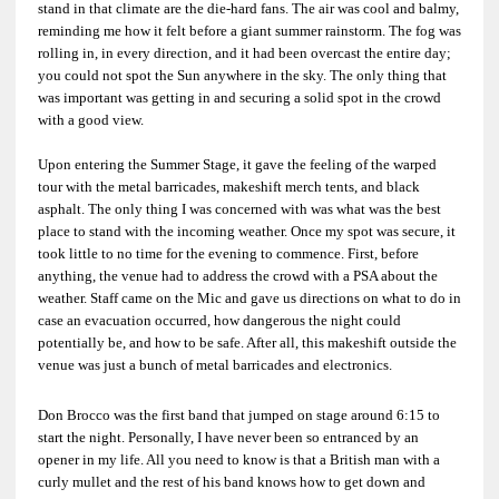
stand in that climate are the die-hard fans. The air was cool and balmy,
reminding me how it felt before a giant summer rainstorm. The fog was
rolling in, in every direction, and it had been overcast the entire day;
you could not spot the Sun anywhere in the sky. The only thing that
was important was getting in and securing a solid spot in the crowd
with a good view.
Upon entering the Summer Stage, it gave the feeling of the warped
tour with the metal barricades, makeshift merch tents, and black
asphalt. The only thing I was concerned with was what was the best
place to stand with the incoming weather. Once my spot was secure, it
took little to no time for the evening to commence. First, before
anything, the venue had to address the crowd with a PSA about the
weather. Staff came on the Mic and gave us directions on what to do in
case an evacuation occurred, how dangerous the night could
potentially be, and how to be safe. After all, this makeshift outside the
venue was just a bunch of metal barricades and electronics.
Don Brocco was the first band that jumped on stage around 6:15 to
start the night. Personally, I have never been so entranced by an
opener in my life. All you need to know is that a British man with a
curly mullet and the rest of his band knows how to get down and