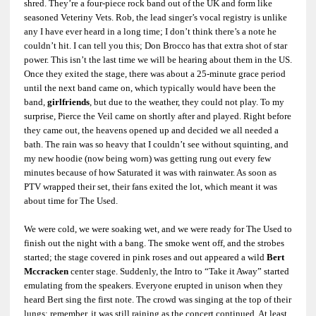
shred. They’re a four-piece rock band out of the UK and form like
seasoned Veteriny Vets. Rob, the lead singer’s vocal registry is unlike
any I have ever heard in a long time; I don’t think there’s a note he
couldn’t hit. I can tell you this; Don Brocco has that extra shot of star
power. This isn’t the last time we will be hearing about them in the US.
Once they exited the stage, there was about a 25-minute grace period
until the next band came on, which typically would have been the
band,
girlfriends
, but due to the weather, they could not play. To my
surprise, Pierce the Veil came on shortly after and played. Right before
they came out, the heavens opened up and decided we all needed a
bath. The rain was so heavy that I couldn’t see without squinting, and
my new hoodie (now being worn) was getting rung out every few
minutes because of how Saturated it was with rainwater. As soon as
PTV wrapped their set, their fans exited the lot, which meant it was
about time for The Used.
We were cold, we were soaking wet, and we were ready for The Used to
finish out the night with a bang. The smoke went off, and the strobes
started; the stage covered in pink roses and out appeared a wild
Bert
Mccracken
center stage. Suddenly, the Intro to “Take it Away” started
emulating from the speakers. Everyone erupted in unison when they
heard Bert sing the first note. The crowd was singing at the top of their
lungs; remember, it was still raining as the concert continued. At least