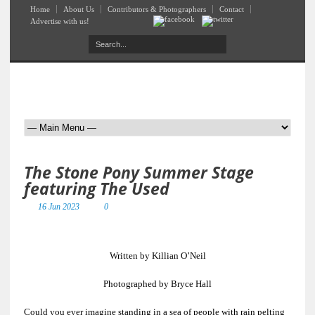
Home
About Us
Contributors & Photographers
Contact
Advertise with us!
The Stone Pony Summer Stage
featuring The Used
16 Jun 2023
0
Written by Killian O’Neil
Photographed by Bryce Hall
Could you ever imagine standing in a sea of people with rain pelting