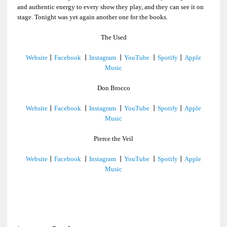
and authentic energy to every show they play, and they can see it on
stage. Tonight was yet again another one for the books.
The Used
Website
丨
Facebook
丨
Instagram
丨
YouTube
丨
Spotify
丨
Apple
Music
Don Brocco
Website
丨
Facebook
丨
Instagram
丨
YouTube
丨
Spotify
丨
Apple
Music
Pierce the Veil
Website
丨
Facebook
丨
Instagram
丨
YouTube
丨
Spotify
丨
Apple
Music