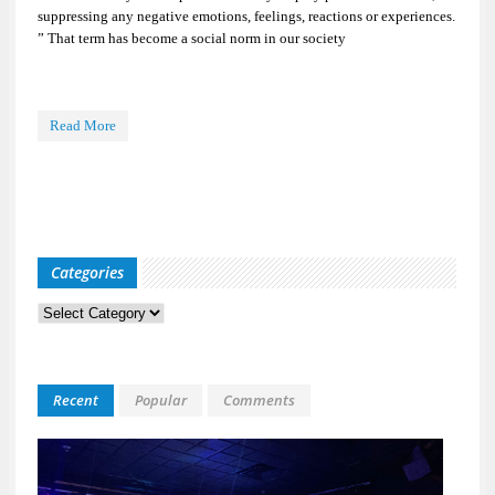
suppressing any negative emotions, feelings, reactions or experiences.
” That term has become a social norm in our society
Read More
Categories
Categories
Recent
Popular
Comments
Kid
Davis
&
The