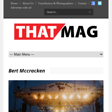
Home
About Us
Contributors & Photographers
Contact
Advertise with us!
Bert Mccracken