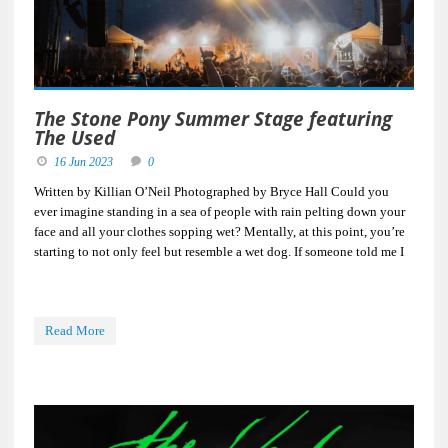
The Stone Pony Summer Stage featuring
The Used
16 Jun 2023
0
Written by Killian O’Neil Photographed by Bryce Hall Could you
ever imagine standing in a sea of people with rain pelting down your
face and all your clothes sopping wet? Mentally, at this point, you’re
starting to not only feel but resemble a wet dog. If someone told me I
Read More