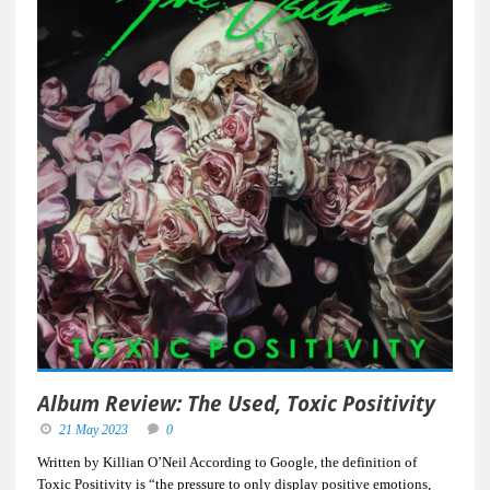
Album Review: The Used, Toxic Positivity
21 May 2023
0
Written by Killian O’Neil According to Google, the definition of
Toxic Positivity is “the pressure to only display positive emotions,