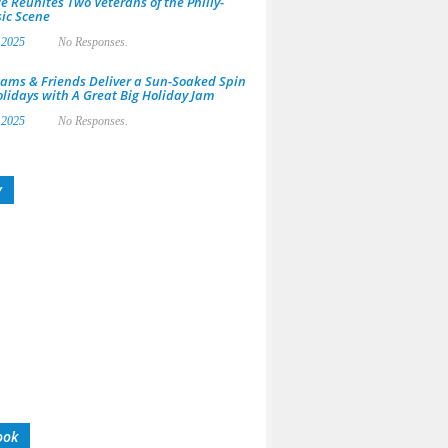
e Reunites Two Veterans of the Philly-
ic Scene
 2025
No Responses.
ams & Friends Deliver a Sun-Soaked Spin
olidays with A Great Big Holiday Jam
 2025
No Responses.
y
ook