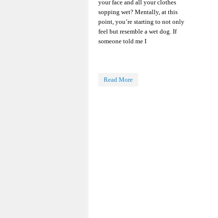
your face and all your clothes
sopping wet? Mentally, at this
point, you’re starting to not only
feel but resemble a wet dog. If
someone told me I
Read More