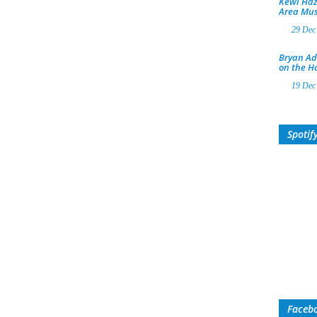
Kewl Haz
Area Mus
29 Dec
Bryan Ad
on the H
19 Dec
Spotif
Faceb