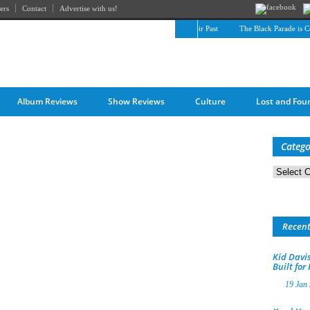
ers
Contact
Advertise with us!
The April Skies’ Future Is Being Propelled by Their Past
The Black Parade is Cert
Album Reviews
Show Reviews
Culture
Lost and Fou
Catego
Categorie
Recen
Kid Davis
Built for
19 Jan