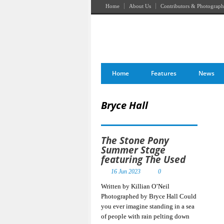
Home
About Us
Contributors & Photograph
Home
Features
News
Bryce Hall
The Stone Pony
Summer Stage
featuring The Used
16 Jun 2023
0
Written by Killian O’Neil
Photographed by Bryce Hall Could
you ever imagine standing in a sea
of people with rain pelting down