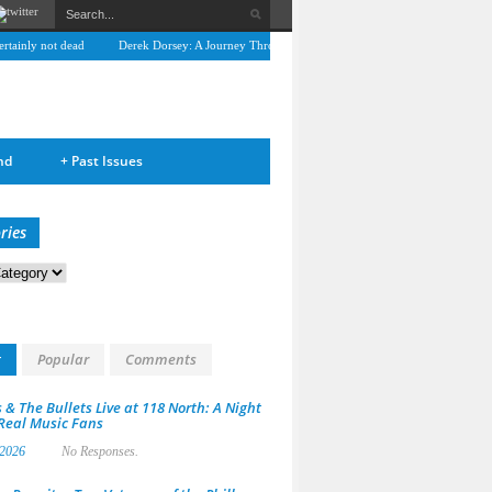
ainly not dead
Derek Dorsey: A Journey Through Music and Health
Full Circle: An I
nd
+
Past Issues
ries
s
t
Popular
Comments
 & The Bullets Live at 118 North: A Night
 Real Music Fans
 2026
No Responses.