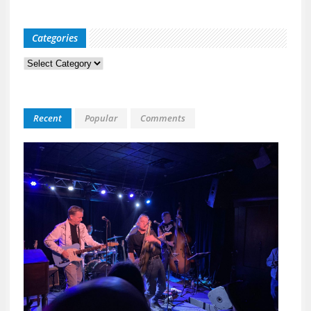
Categories
Categories
Recent
Popular
Comments
Kid
Davis
&
The
Bulle
Live
at
118
North
A
Night
Built
for
Real
Musi
Fans