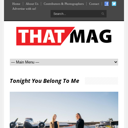
Home
About Us
Contributors & Photographers
Contact
Advertise with us!
Tonight You Belong To Me