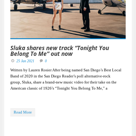
Sluka shares new track “Tonight You
Belong To Me” out now
25 Jan 2021
0
Written by Lauren Rosier After being named San Diego’s Best Local
Band of 2020 in the San Diego Reader’s poll alternative-rock
group, Sluka, share a brand-new music video for their take on the
American classic of 1926’s “Tonight You Belong To Me,” a
Read More