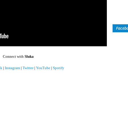
Faceb
Connect with
Sluka
ok
|
Instagram
|
Twitter
|
YouTube
|
Spotify