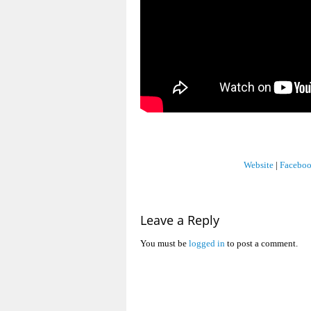
Website
|
Facebo
Leave a Reply
You must be
logged in
to post a comment.