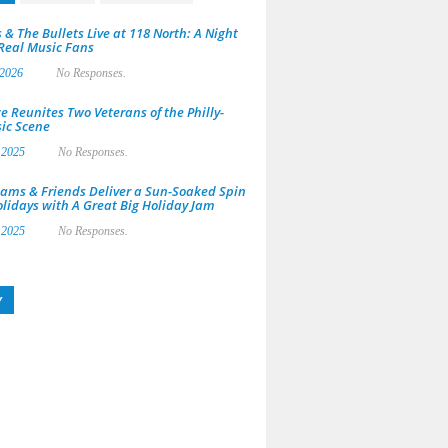
 & The Bullets Live at 118 North: A Night
 Real Music Fans
 2026
No Responses.
e Reunites Two Veterans of the Philly-
ic Scene
 2025
No Responses.
ams & Friends Deliver a Sun-Soaked Spin
olidays with A Great Big Holiday Jam
 2025
No Responses.
y