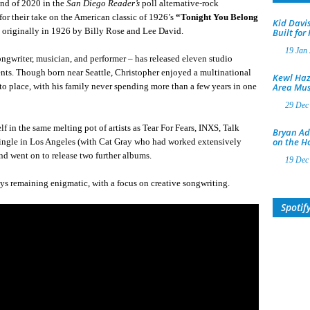
nd of 2020 in the
San Diego Reader’s
poll alternative-rock
for their take on the American classic of 1926’s
“Tonight You Belong
Kid Davis
 originally in 1926 by Billy Rose and Lee David.
Built for
19 Jan
ongwriter, musician, and performer – has released eleven studio
ents. Though born near Seattle, Christopher enjoyed a multinational
Kewl Haz
o place, with his family never spending more than a few years in one
Area Mus
29 Dec
lf in the same melting pot of artists as Tear For Fears, INXS, Talk
Bryan Ad
on the H
single in Los Angeles (with Cat Gray who had worked extensively
nd went on to release two further albums.
19 Dec
ways remaining enigmatic, with a focus on creative songwriting.
Spotif