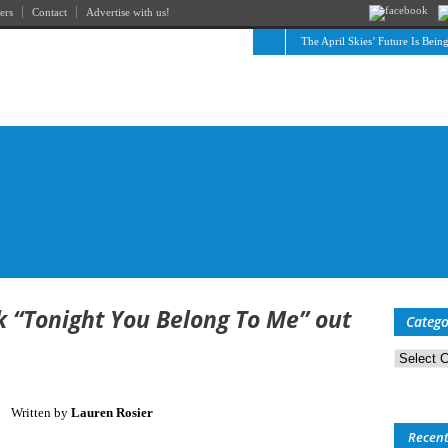
ers
Contact
Advertise with us!
The April Skies’ Future Is Bein
k “Tonight You Belong To Me” out
Catego
Categorie
Written by
Lauren Rosier
Recen