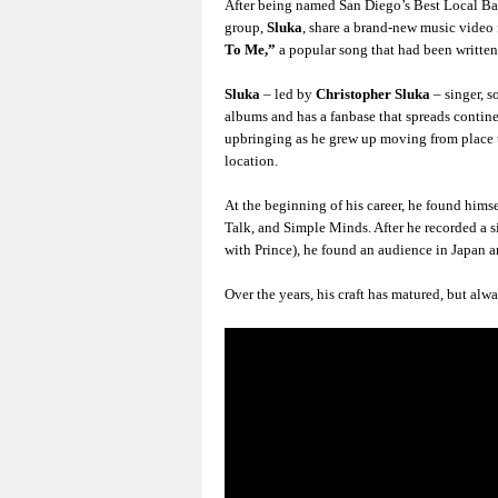
After being named San Diego’s Best Local Ba
group,
Sluka
, share a brand-new music video 
To Me,”
a popular song that had been written
Sluka
– led by
Christopher Sluka
– singer, s
albums and has a fanbase that spreads contin
upbringing as he grew up moving from place t
location.
At the beginning of his career, he found himse
Talk, and Simple Minds. After he recorded a 
with Prince), he found an audience in Japan a
Over the years, his craft has matured, but al