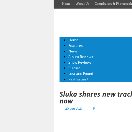
Home
About Us
Contributors & Photograph
Home
Features
News
Album Reviews
Show Reviews
Culture
Lost and Found
Past Issues
+
Sluka shares new trac
now
25 Jan 2021
0