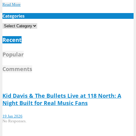
Read More
Categories
Categories
Recent
Popular
Comments
Kid Davis & The Bullets Live at 118 North: A
Night Built for Real Music Fans
19 Jan 2026
No Responses.