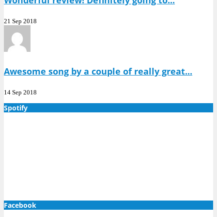
Wonderful review! Definitely going to...
21 Sep 2018
Awesome song by a couple of really great...
14 Sep 2018
Spotify
Facebook