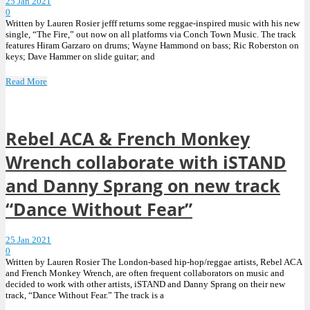
25 Jan 2021
0
Written by Lauren Rosier jefff returns some reggae-inspired music with his new
single, “The Fire,” out now on all platforms via Conch Town Music. The track
features Hiram Garzaro on drums; Wayne Hammond on bass; Ric Roberston on
keys; Dave Hammer on slide guitar; and
Read More
Rebel ACA & French Monkey
Wrench collaborate with iSTAND
and Danny Sprang on new track
“Dance Without Fear”
25 Jan 2021
0
Written by Lauren Rosier The London-based hip-hop/reggae artists, Rebel ACA
and French Monkey Wrench, are often frequent collaborators on music and
decided to work with other artists, iSTAND and Danny Sprang on their new
track, “Dance Without Fear.” The track is a