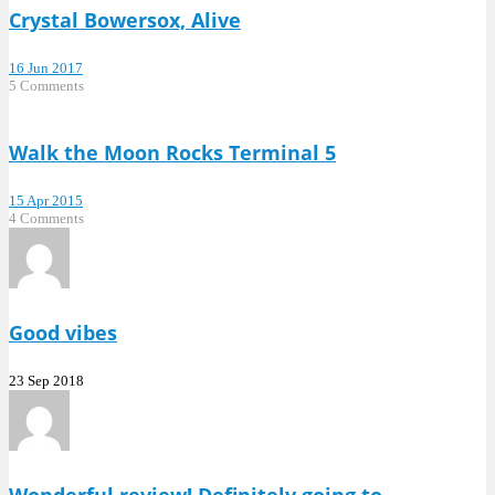
Crystal Bowersox, Alive
16 Jun 2017
5 Comments
Walk the Moon Rocks Terminal 5
15 Apr 2015
4 Comments
Good vibes
23 Sep 2018