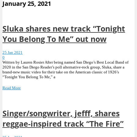
January 25, 2021
Sluka shares new track “Tonight
You Belong To Me” out now
25 Jan 2021
0
Written by Lauren Rosier After being named San Diego’s Best Local Band of
2020 in the San Diego Reader’s poll alternative-rock group, Sluka, share a
brand-new music video for their take on the American classic of 1926’s
“Tonight You Belong To Me,” a
Read More
Singer/songwriter, jefff, shares
reggae-inspired track “The Fire”