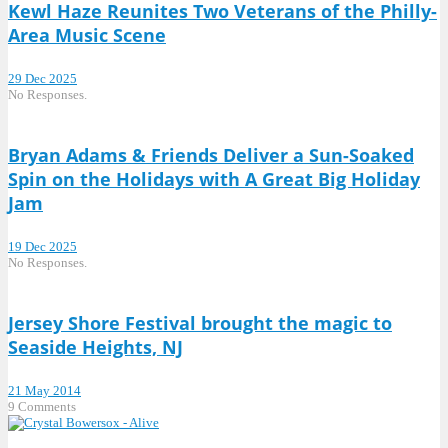
Kewl Haze Reunites Two Veterans of the Philly-
Area Music Scene
29 Dec 2025
No Responses.
Bryan Adams & Friends Deliver a Sun-Soaked
Spin on the Holidays with A Great Big Holiday
Jam
19 Dec 2025
No Responses.
Jersey Shore Festival brought the magic to
Seaside Heights, NJ
21 May 2014
9 Comments