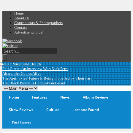
Home
About Us
Contributors & Photographers
Contact
Advertise with us!
rough Music and Health
Full Circle: An Interview With Nick Perri
Altarviolet Comes Alive
The April Skies’ Future Is Being Propelled by Their Past
The Black Parade is Certainly not dead
Home
Features
News
Album Reviews
Show Reviews
Culture
Lost and Found
+
Past Issues