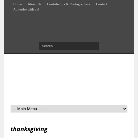
Home
About Us
Contributors & Photographers
Contact
Advertise with us!
thanksgiving