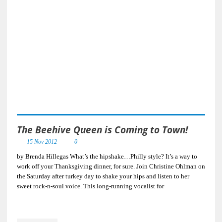
The Beehive Queen is Coming to Town!
15 Nov 2012
0
by Brenda Hillegas What’s the hipshake…Philly style? It’s a way to
work off your Thanksgiving dinner, for sure. Join Christine Ohlman on
the Saturday after turkey day to shake your hips and listen to her
sweet rock-n-soul voice. This long-running vocalist for