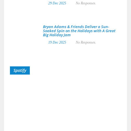
29 Dec 2025
No Responses.
Bryan Adams & Friends Deliver a Sun-
Soaked Spin on the Holidays with A Great
Big Holiday Jam
19 Dec 2025
No Responses.
Spotify