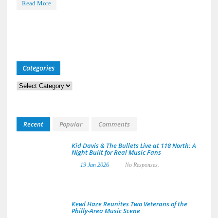
Read More
Categories
Categories
Recent
Popular
Comments
Kid Davis & The Bullets Live at 118 North: A
Night Built for Real Music Fans
19 Jan 2026
No Responses.
Kewl Haze Reunites Two Veterans of the
Philly-Area Music Scene