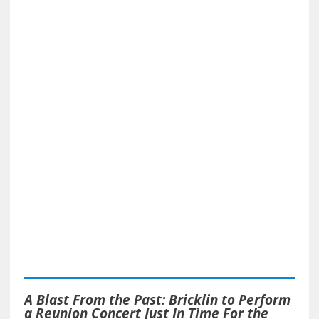
A Blast From the Past: Bricklin to Perform
a Reunion Concert Just In Time For the