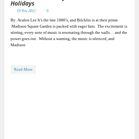
Holidays
19 Nov 2012
0
By: Avalon Lee It’s the late 1980’s, and Bricklin is at their prime.
Madison Square Garden is packed with eager fans. The excitement is
stirring, every note of music is resonating through the walls… and the
power goes out. Without a warning, the music is silenced, and
Madison
Read More