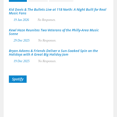
Kid Davis & The Bullets Live at 118 North: A Night Built for Real
Music Fans
19 Jan 2026
No Responses.
Kewl Haze Reunites Two Veterans of the Philly-Area Music
Scene
29 Dec 2025
No Responses.
Bryan Adams & Friends Deliver a Sun-Soaked Spin on the
Holidays with A Great Big Holiday Jam
19 Dec 2025
No Responses.
Spotify