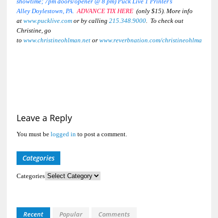
showtime; 7pm doors/opener @ 8 pm) Puck Live 1 Printer’s
Alley
Doylestown, PA.
ADVANCE TIX HERE
(only $15). More info
at
www.pucklive.com
or by calling
215.348.9000
. To check out
Christine, go
to
www.christineohlman.net
or
www.
reverbnation
.com/
christineohlman
Leave a Reply
You must be
logged in
to post a comment.
Categories
Categories
Recent
Popular
Comments