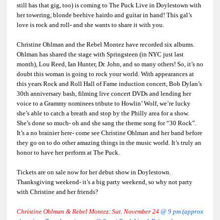
still has that gig, too) is coming to The Puck Live in Doylestown with
her towering, blonde beehive hairdo and guitar in hand! This gal’s
love is rock and roll- and she wants to share it with you.
Christine Ohlman and the Rebel Montez have recorded six albums.
Ohlman has shared the stage with Springsteen (in NYC just last
month), Lou Reed, Ian Hunter, Dr. John, and so many others! So, it’s no
doubt this woman is going to rock your world. With appearances at
this years Rock and Roll Hall of Fame induction concert, Bob Dylan’s
30th anniversary bash, filming live concert DVDs and lending her
voice to a Grammy nominees tribute to Howlin’ Wolf, we’re lucky
she’s able to catch a breath and stop by the Philly area for a show.
She’s done so much- oh and she sang the theme song for “30 Rock”.
It’s a no brainier here- come see Christine Ohlman and her band before
they go on to do other amazing things in the music world. It’s truly an
honor to have her perform at The Puck.
Tickets are on sale now for her debut show in Doylestown.
Thanksgiving weekend- it’s a big party weekend, so why not party
with Christine and her friends?
Christine Ohlman & Rebel Montez: Sat. November 24
@ 9 pm (approx