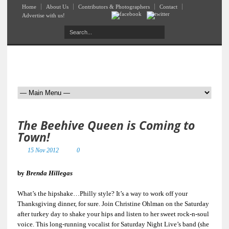
Home
About Us
Contributors & Photographers
Contact
Advertise with us!
The Beehive Queen is Coming to
Town!
15 Nov 2012
0
by
Brenda Hillegas
What’s the hipshake…Philly style? It’s a way to work off your
Thanksgiving dinner, for sure. Join Christine Ohlman on the Saturday
after turkey day to shake your hips and listen to her sweet rock-n-soul
voice. This long-running vocalist for Saturday Night Live’s band (she