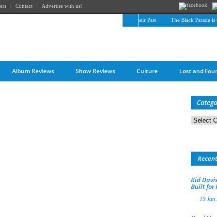
ers
Contact
Advertise with us!
The April Skies’ Future Is Being Propelled by Their Past
The Black Parade is Cer
Album Reviews
Show Reviews
Culture
Lost and Fou
Catego
Categorie
Recen
Kid Davis
Built for
19 Jan