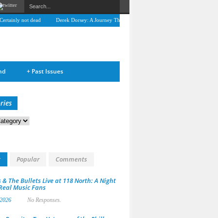
tainly not dead
Derek Dorsey: A Journey Through Music and Health
Full Circle: An
nd
+
Past Issues
ries
s
t
Popular
Comments
 & The Bullets Live at 118 North: A Night
 Real Music Fans
 2026
No Responses.