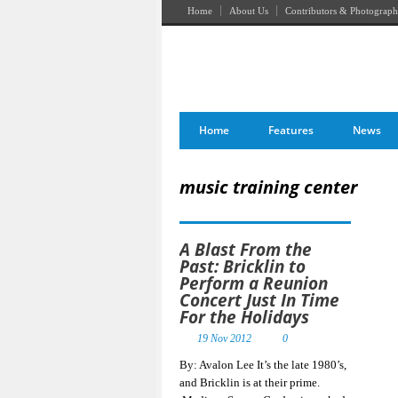
Home
About Us
Contributors & Photograph
Home
Features
News
music training center
A Blast From the
Past: Bricklin to
Perform a Reunion
Concert Just In Time
For the Holidays
19 Nov 2012
0
By: Avalon Lee It’s the late 1980’s,
and Bricklin is at their prime.