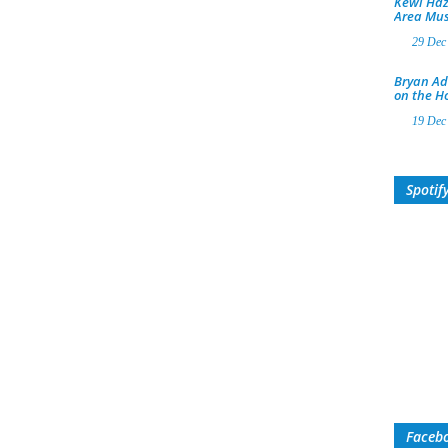
Kewl Haz
Area Mus
29 Dec
Bryan Ad
on the H
19 Dec
Spotif
Faceb