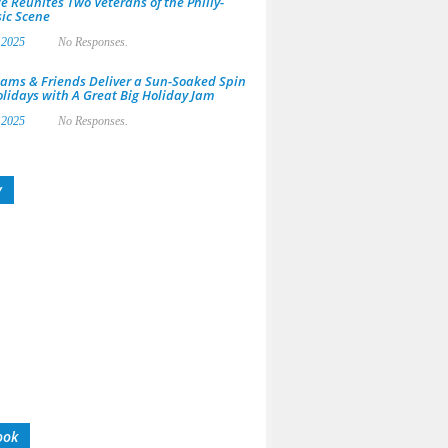
e Reunites Two Veterans of the Philly-
ic Scene
 2025
No Responses.
ams & Friends Deliver a Sun-Soaked Spin
olidays with A Great Big Holiday Jam
 2025
No Responses.
y
ook