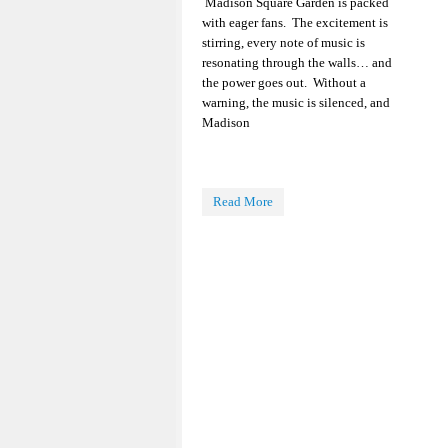
Madison Square Garden is packed
with eager fans. The excitement is
stirring, every note of music is
resonating through the walls… and
the power goes out. Without a
warning, the music is silenced, and
Madison
Read More