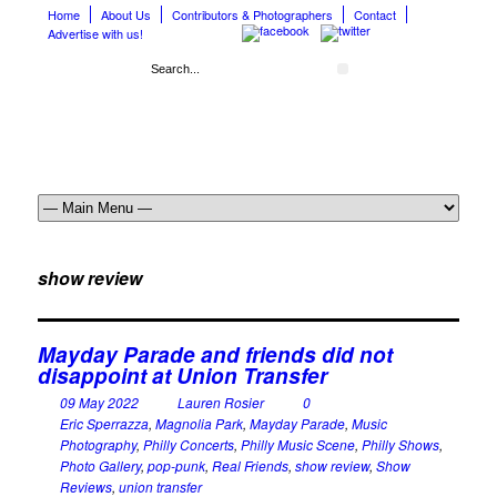
Home
About Us
Contributors & Photographers
Contact
Advertise with us!
show review
Mayday Parade and friends did not
disappoint at Union Transfer
09 May 2022
Lauren Rosier
0
Eric Sperrazza
,
Magnolia Park
,
Mayday Parade
,
Music
Photography
,
Philly Concerts
,
Philly Music Scene
,
Philly Shows
,
Photo Gallery
,
pop-punk
,
Real Friends
,
show review
,
Show
Reviews
,
union transfer