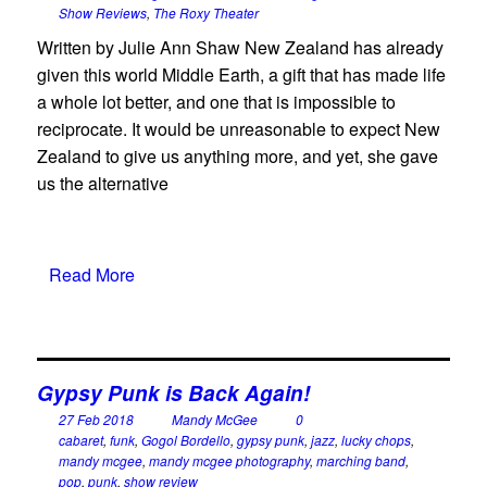
Show Reviews
,
The Roxy Theater
Written by Julie Ann Shaw New Zealand has already
given this world Middle Earth, a gift that has made life
a whole lot better, and one that is impossible to
reciprocate. It would be unreasonable to expect New
Zealand to give us anything more, and yet, she gave
us the alternative
Read More
Gypsy Punk is Back Again!
27 Feb 2018
Mandy McGee
0
cabaret
,
funk
,
Gogol Bordello
,
gypsy punk
,
jazz
,
lucky chops
,
mandy mcgee
,
mandy mcgee photography
,
marching band
,
pop
,
punk
,
show review