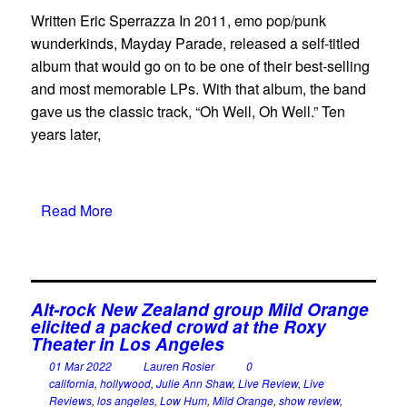
Written Eric Sperrazza In 2011, emo pop/punk
wunderkinds, Mayday Parade, released a self-titled
album that would go on to be one of their best-selling
and most memorable LPs. With that album, the band
gave us the classic track, “Oh Well, Oh Well.” Ten
years later,
Read More
Alt-rock New Zealand group Mild Orange
elicited a packed crowd at the Roxy
Theater in Los Angeles
01 Mar 2022
Lauren Rosier
0
california
,
hollywood
,
Julie Ann Shaw
,
Live Review
,
Live
Reviews
,
los angeles
,
Low Hum
,
Mild Orange
,
show review
,