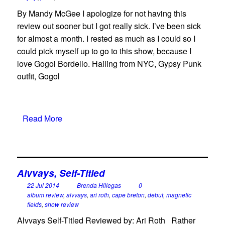
By Mandy McGee I apologize for not having this
review out sooner but I got really sick. I’ve been sick
for almost a month. I rested as much as I could so I
could pick myself up to go to this show, because I
love Gogol Bordello. Hailing from NYC, Gypsy Punk
outfit, Gogol
Read More
Alvvays, Self-Titled
22 Jul 2014
Brenda Hillegas
0
album review
,
alvvays
,
ari roth
,
cape breton
,
debut
,
magnetic
fields
,
show review
Alvvays Self-Titled Reviewed by: Ari Roth Rather