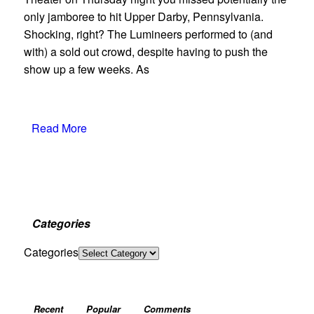
only jamboree to hit Upper Darby, Pennsylvania.
Shocking, right? The Lumineers performed to (and
with) a sold out crowd, despite having to push the
show up a few weeks. As
Read More
Categories
Categories
Recent
Popular
Comments