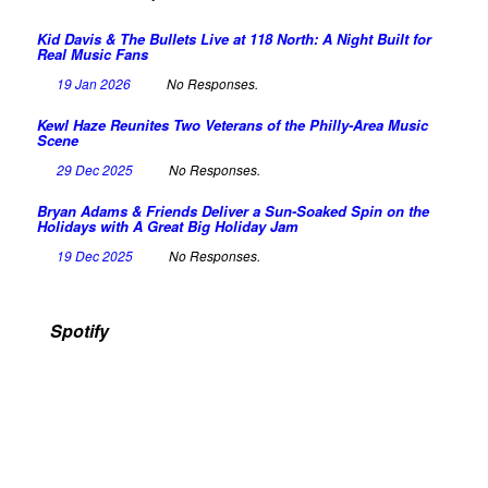
Kid Davis & The Bullets Live at 118 North: A Night Built for
Real Music Fans
19 Jan 2026
No Responses.
Kewl Haze Reunites Two Veterans of the Philly-Area Music
Scene
29 Dec 2025
No Responses.
Bryan Adams & Friends Deliver a Sun-Soaked Spin on the
Holidays with A Great Big Holiday Jam
19 Dec 2025
No Responses.
Spotify