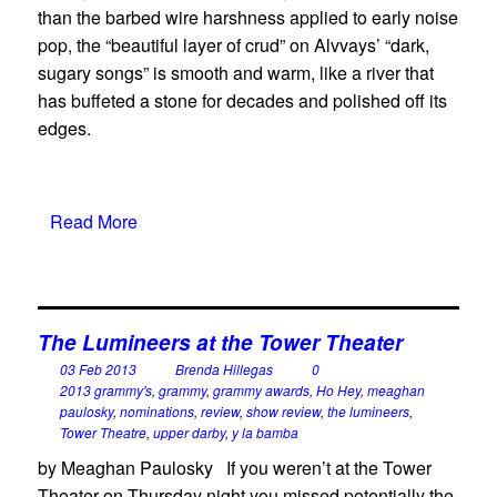
than the barbed wire harshness applied to early noise
pop, the “beautiful layer of crud” on Alvvays’ “dark,
sugary songs” is smooth and warm, like a river that
has buffeted a stone for decades and polished off its
edges.
Read More
The Lumineers at the Tower Theater
03 Feb 2013
Brenda Hillegas
0
2013 grammy's
,
grammy
,
grammy awards
,
Ho Hey
,
meaghan
paulosky
,
nominations
,
review
,
show review
,
the lumineers
,
Tower Theatre
,
upper darby
,
y la bamba
by Meaghan Paulosky If you weren’t at the Tower
Theater on Thursday night you missed potentially the