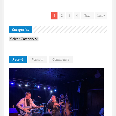
1
2
3
4
Next ›
Last »
Categories
Categories
Recent
Popular
Comments
Kid
Davis
&
The
Bulle
Live
at
118
North
A
Night
Built
for