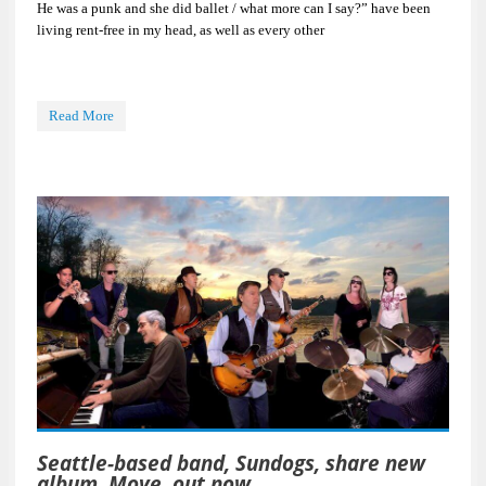
He was a punk and she did ballet / what more can I say?” have been
living rent-free in my head, as well as every other
Read More
Seattle-based band, Sundogs, share new
album, Move, out now