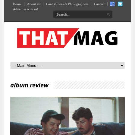
Home
About Us
Contributors & Photographers
Contact
Advertise with us!
album review