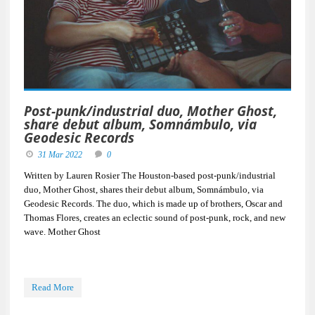
Post-punk/industrial duo, Mother Ghost,
share debut album, Somnámbulo, via
Geodesic Records
31 Mar 2022
0
Written by Lauren Rosier The Houston-based post-punk/industrial
duo, Mother Ghost, shares their debut album, Somnámbulo, via
Geodesic Records. The duo, which is made up of brothers, Oscar and
Thomas Flores, creates an eclectic sound of post-punk, rock, and new
wave. Mother Ghost
Read More