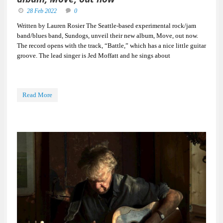
28 Feb 2022
0
Written by Lauren Rosier The Seattle-based experimental rock/jam
band/blues band, Sundogs, unveil their new album, Move, out now.
The record opens with the track, “Battle,” which has a nice little guitar
groove. The lead singer is Jed Moffatt and he sings about
Read More