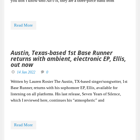
you don’t know who Alt-J is, they are a three-piece band from
Read More
Austin, Texas-based 1st Base Runner
returns with ambient, electronic EP, Ellis,
out now
14 Jan 2022
0
Written by Lauren Rosier The Austin, TX-based singer/songwriter, 1st
Base Runner, returns with his sophomore EP, Ellis, available for
listening on all platforms. His last release, Seven Years of Silence,
which I reviewed here, continues his “atmospheric” and
Read More