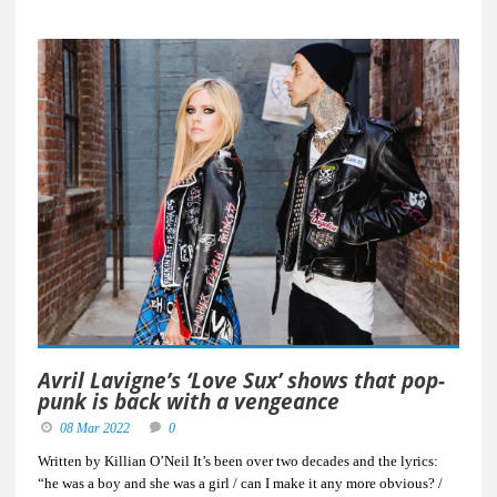
Avril Lavigne’s ‘Love Sux’ shows that pop-
punk is back with a vengeance
08 Mar 2022
0
Written by Killian O’Neil It’s been over two decades and the lyrics:
“he was a boy and she was a girl / can I make it any more obvious? /