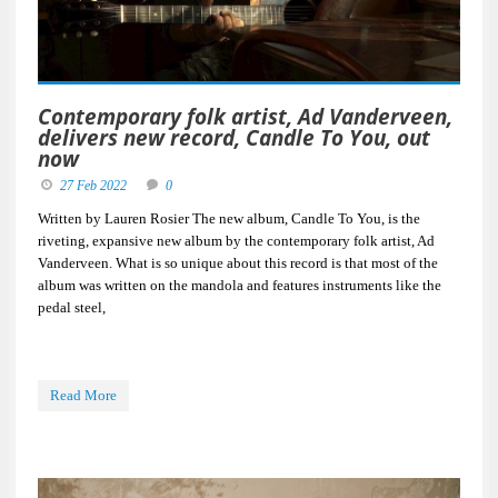
Contemporary folk artist, Ad Vanderveen,
delivers new record, Candle To You, out
now
27 Feb 2022
0
Written by Lauren Rosier The new album, Candle To You, is the
riveting, expansive new album by the contemporary folk artist, Ad
Vanderveen. What is so unique about this record is that most of the
album was written on the mandola and features instruments like the
pedal steel,
Read More