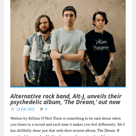
Alternative rock band, Alt-J, unveils their
psychedelic album, ‘The Dream,’ out now
23 Feb 2022
0
Written by Killian O’Neil There is something to be said about when
you listen to a record and each time it makes you feel differently. Alt-J
has skillfully done just that with their newest album, The Dream. If