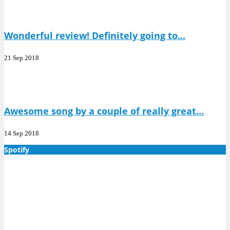
Wonderful review! Definitely going to...
21 Sep 2018
Awesome song by a couple of really great...
14 Sep 2018
Spotify