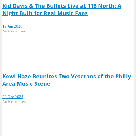
Kid Davis & The Bullets Live at 118 North: A
Night Built for Real Music Fans
19 Jan 2026
No Responses.
Kewl Haze Reunites Two Veterans of the Philly-
Area Music Scene
29 Dec 2025
No Responses.