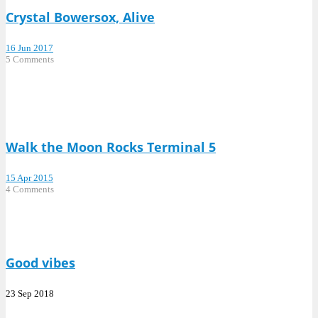
Crystal Bowersox, Alive
16 Jun 2017
5 Comments
Walk the Moon Rocks Terminal 5
15 Apr 2015
4 Comments
Good vibes
23 Sep 2018