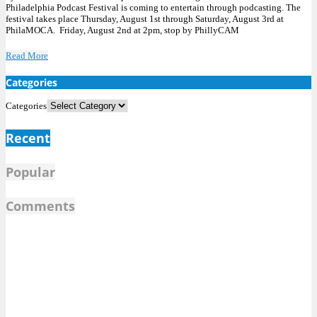
Philadelphia Podcast Festival is coming to entertain through podcasting. The
festival takes place Thursday, August 1st through Saturday, August 3rd at
PhilaMOCA. Friday, August 2nd at 2pm, stop by PhillyCAM
Read More
Categories
Categories
Recent
Popular
Comments