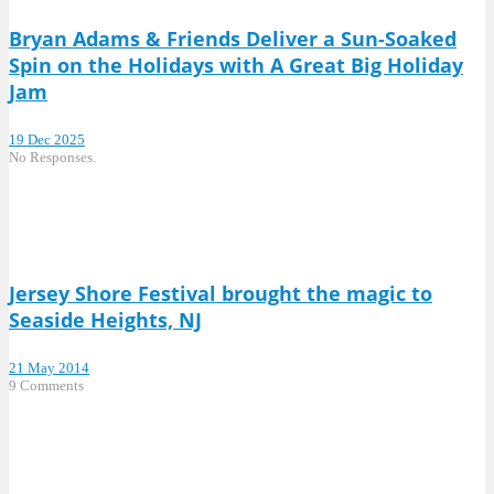
Bryan Adams & Friends Deliver a Sun-Soaked
Spin on the Holidays with A Great Big Holiday
Jam
19 Dec 2025
No Responses.
Jersey Shore Festival brought the magic to
Seaside Heights, NJ
21 May 2014
9 Comments