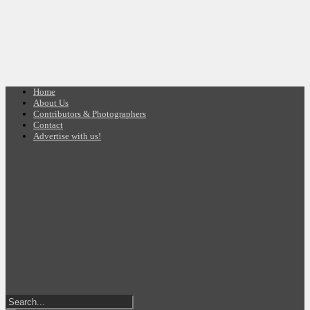
Home
About Us
Contributors & Photographers
Contact
Advertise with us!