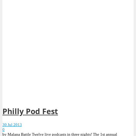
Philly Pod Fest
30 Jul 2013
0
by Malana Battle Twelve live podcasts in three nights! The 1st annual