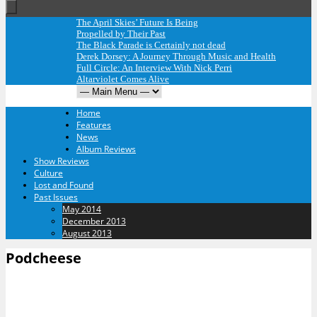
The April Skies’ Future Is Being
Propelled by Their Past
The Black Parade is Certainly not dead
Derek Dorsey: A Journey Through Music and Health
Full Circle: An Interview With Nick Perri
Altarviolet Comes Alive
Home
Features
News
Album Reviews
Show Reviews
Culture
Lost and Found
Past Issues
May 2014
December 2013
August 2013
Podcheese