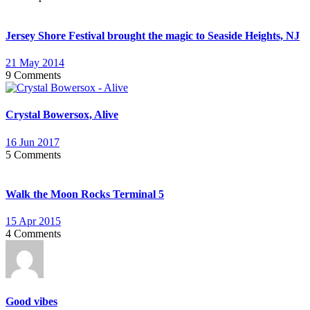
Jersey Shore Festival brought the magic to Seaside Heights, NJ
21 May 2014
9 Comments
Crystal Bowersox, Alive
16 Jun 2017
5 Comments
Walk the Moon Rocks Terminal 5
15 Apr 2015
4 Comments
Good vibes