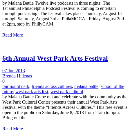
by Malana Battle Twelve live podcasts in three nights! The
1st annual Philadelphia Podcast Festival is coming to entertain
through podcasting. The festival takes place Thursday, August 1st
through Saturday, August 3rd at PhilaMOCA. Friday, August 2nd
at 2pm, stop by PhillyCAM
Read More
6th Annual West Park Arts Festival
07 Jun 2013
Brenda Hillegas
0
fairmount park
,
friends across cultures
,
malana battle
,
school of the
future
,
west park arts fest
,
west park cultural
by Malana Battle Come out and celebrate with the community as the
West Park Cultural Center presents their annual West Park Arts
Festival with the theme “Friends Across Cultures.” This free event is
open to the public on Saturday, June 8, 2013 from 11am to 5pm.
Bring out the
Read More