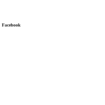
Facebook