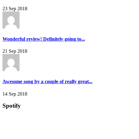
23 Sep 2018
Wonderful review! Definitely going to...
21 Sep 2018
Awesome song by a couple of really great...
14 Sep 2018
Spotify