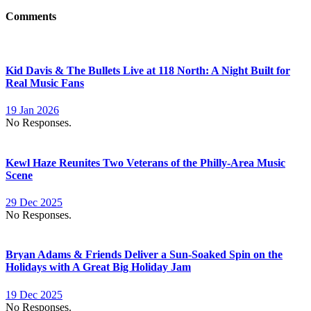
Comments
Kid Davis & The Bullets Live at 118 North: A Night Built for
Real Music Fans
19 Jan 2026
No Responses.
Kewl Haze Reunites Two Veterans of the Philly-Area Music
Scene
29 Dec 2025
No Responses.
Bryan Adams & Friends Deliver a Sun-Soaked Spin on the
Holidays with A Great Big Holiday Jam
19 Dec 2025
No Responses.