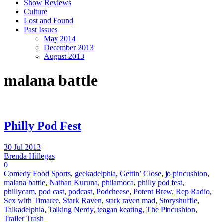
Show Reviews
Culture
Lost and Found
Past Issues
May 2014
December 2013
August 2013
malana battle
Philly Pod Fest
30 Jul 2013
Brenda Hillegas
0
Comedy Food Sports
,
geekadelphia
,
Gettin’ Close
,
jo pincushion
,
malana battle
,
Nathan Kuruna
,
philamoca
,
philly pod fest
,
phillycam
,
pod cast
,
podcast
,
Podcheese
,
Potent Brew
,
Rep Radio
,
Sex with Timaree
,
Stark Raven
,
stark raven mad
,
Storyshuffle
,
Talkadelphia
,
Talking Nerdy
,
teagan keating
,
The Pincushion
,
Trailer Trash