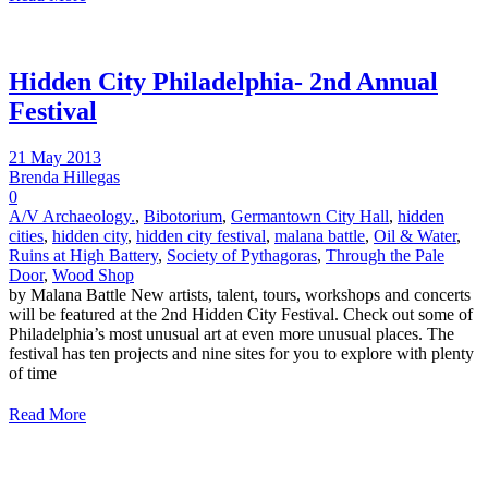
Hidden City Philadelphia- 2nd Annual
Festival
21 May 2013
Brenda Hillegas
0
A/V Archaeology.
,
Bibotorium
,
Germantown City Hall
,
hidden
cities
,
hidden city
,
hidden city festival
,
malana battle
,
Oil & Water
,
Ruins at High Battery
,
Society of Pythagoras
,
Through the Pale
Door
,
Wood Shop
by Malana Battle New artists, talent, tours, workshops and concerts
will be featured at the 2nd Hidden City Festival. Check out some of
Philadelphia’s most unusual art at even more unusual places. The
festival has ten projects and nine sites for you to explore with plenty
of time
Read More