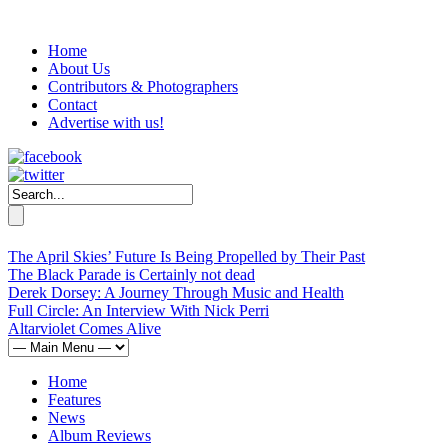
Home
About Us
Contributors & Photographers
Contact
Advertise with us!
The April Skies’ Future Is Being Propelled by Their Past
The Black Parade is Certainly not dead
Derek Dorsey: A Journey Through Music and Health
Full Circle: An Interview With Nick Perri
Altarviolet Comes Alive
Home
Features
News
Album Reviews