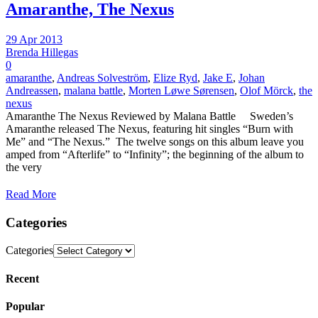
Amaranthe, The Nexus
29 Apr 2013
Brenda Hillegas
0
amaranthe
,
Andreas Solveström
,
Elize Ryd
,
Jake E
,
Johan
Andreassen
,
malana battle
,
Morten Løwe Sørensen
,
Olof Mörck
,
the
nexus
Amaranthe The Nexus Reviewed by Malana Battle Sweden’s
Amaranthe released The Nexus, featuring hit singles “Burn with
Me” and “The Nexus.” The twelve songs on this album leave you
amped from “Afterlife” to “Infinity”; the beginning of the album to
the very
Read More
Categories
Categories
Recent
Popular