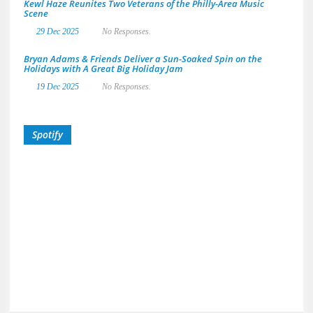
Kewl Haze Reunites Two Veterans of the Philly-Area Music
Scene
29 Dec 2025
No Responses.
Bryan Adams & Friends Deliver a Sun-Soaked Spin on the
Holidays with A Great Big Holiday Jam
19 Dec 2025
No Responses.
Spotify