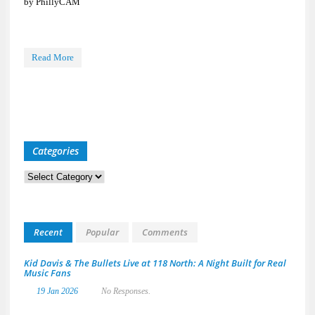
by PhillyCAM
Read More
Categories
Categories
Recent
Popular
Comments
Kid Davis & The Bullets Live at 118 North: A Night Built for Real
Music Fans
19 Jan 2026
No Responses.