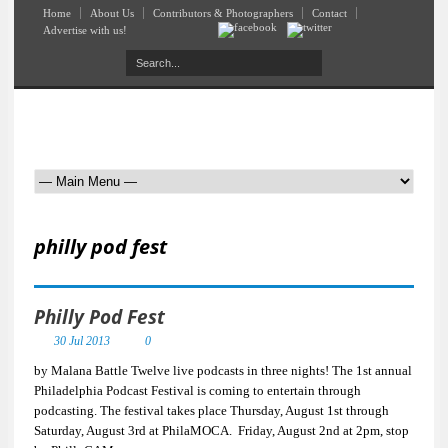
Home
About Us
Contributors & Photographers
Contact
Advertise with us!
philly pod fest
Philly Pod Fest
30 Jul 2013
0
by Malana Battle Twelve live podcasts in three nights! The 1st annual
Philadelphia Podcast Festival is coming to entertain through
podcasting. The festival takes place Thursday, August 1st through
Saturday, August 3rd at PhilaMOCA. Friday, August 2nd at 2pm, stop