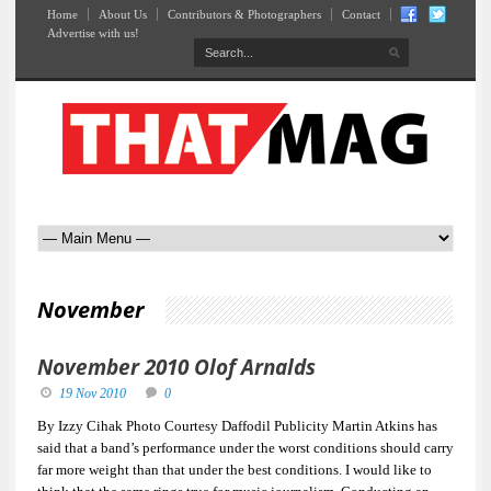
Home
About Us
Contributors & Photographers
Contact
Advertise with us!
November
November 2010 Olof Arnalds
19 Nov 2010
0
By Izzy Cihak Photo Courtesy Daffodil Publicity Martin Atkins has
said that a band’s performance under the worst conditions should carry
far more weight than that under the best conditions. I would like to