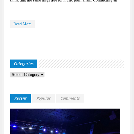
think that the same rings true for music journalism. Conducting an
Read More
Categories
Categories
Recent
Popular
Comments
Kid
Davis
&
The
Bulle
Live