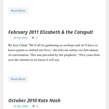
Read More
February 2011 Elizabeth & the Catapult
19 Feb 2011
0
By Izzy Cihak “We’ll all be gardening on rooftops and we’ll have to
know jujitsu to defend our lives,” she tells me within our first minute
of conversation. This was preceded by the prophetic, “Five years from
now the internet as we know it will not
Read More
October 2010 Kate Nash
19 Nov 2010
0