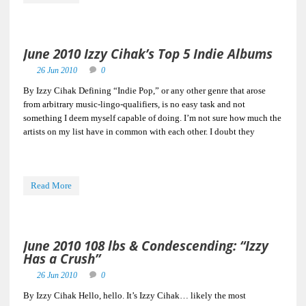
June 2010 Izzy Cihak’s Top 5 Indie Albums
26 Jun 2010
0
By Izzy Cihak Defining “Indie Pop,” or any other genre that arose
from arbitrary music-lingo-qualifiers, is no easy task and not
something I deem myself capable of doing. I’m not sure how much the
artists on my list have in common with each other. I doubt they
Read More
June 2010 108 lbs & Condescending: “Izzy
Has a Crush”
26 Jun 2010
0
By Izzy Cihak Hello, hello. It’s Izzy Cihak… likely the most