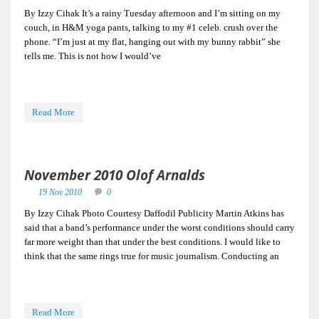
By Izzy Cihak It’s a rainy Tuesday afternoon and I’m sitting on my
couch, in H&M yoga pants, talking to my #1 celeb. crush over the
phone. “I’m just at my flat, hanging out with my bunny rabbit” she
tells me. This is not how I would’ve
Read More
November 2010 Olof Arnalds
19 Nov 2010
0
By Izzy Cihak Photo Courtesy Daffodil Publicity Martin Atkins has
said that a band’s performance under the worst conditions should carry
far more weight than that under the best conditions. I would like to
think that the same rings true for music journalism. Conducting an
Read More