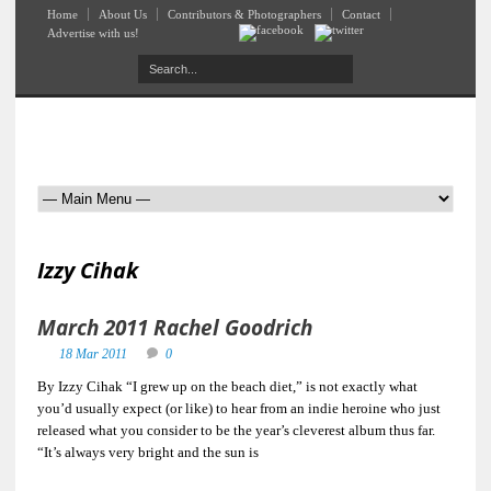
Home
About Us
Contributors & Photographers
Contact
Advertise with us!
Izzy Cihak
March 2011 Rachel Goodrich
18 Mar 2011
0
By Izzy Cihak “I grew up on the beach diet,” is not exactly what
you’d usually expect (or like) to hear from an indie heroine who just
released what you consider to be the year’s cleverest album thus far.
“It’s always very bright and the sun is