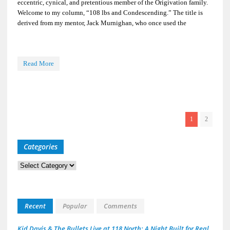
eccentric, cynical, and pretentious member of the Origivation family.
Welcome to my column, “108 lbs and Condescending.” The title is
derived from my mentor, Jack Murnighan, who once used the
Read More
1
2
Categories
Categories
Recent
Popular
Comments
Kid Davis & The Bullets Live at 118 North: A Night Built for Real