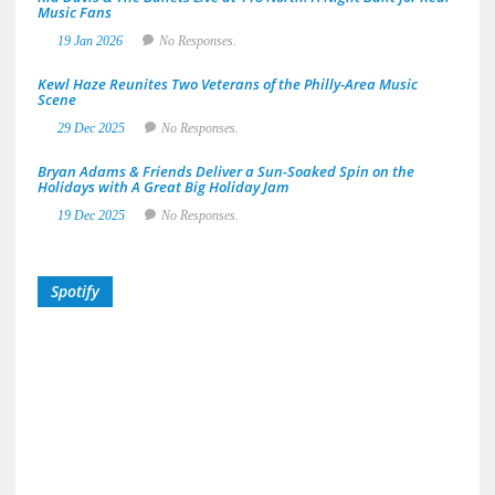
Music Fans
19 Jan 2026
No Responses.
Kewl Haze Reunites Two Veterans of the Philly-Area Music
Scene
29 Dec 2025
No Responses.
Bryan Adams & Friends Deliver a Sun-Soaked Spin on the
Holidays with A Great Big Holiday Jam
19 Dec 2025
No Responses.
Spotify