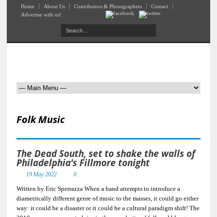
Home
About Us
Contributors & Photographers
Contact
Advertise with us!
Folk Music
The Dead South, set to shake the walls of
Philadelphia’s Fillmore tonight
19 May 2022
0
Written by Eric Sperrazza When a band attempts to introduce a
diametrically different genre of music to the masses, it could go either
way: it could be a disaster or it could be a cultural paradigm shift! The