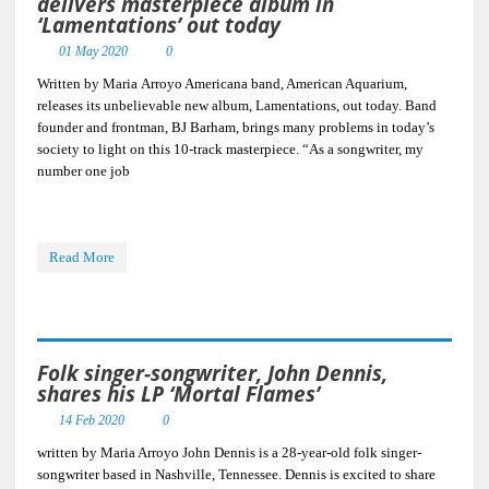
delivers masterpiece album in
‘Lamentations’ out today
01 May 2020
0
Written by Maria Arroyo Americana band, American Aquarium,
releases its unbelievable new album, Lamentations, out today. Band
founder and frontman, BJ Barham, brings many problems in today’s
society to light on this 10-track masterpiece. “As a songwriter, my
number one job
Read More
Folk singer-songwriter, John Dennis,
shares his LP ‘Mortal Flames’
14 Feb 2020
0
written by Maria Arroyo John Dennis is a 28-year-old folk singer-
songwriter based in Nashville, Tennessee. Dennis is excited to share