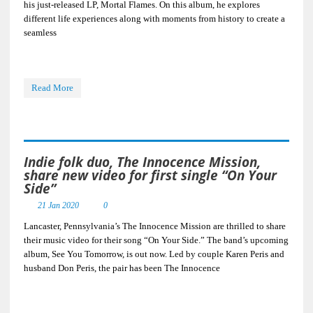
his just-released LP, Mortal Flames. On this album, he explores
different life experiences along with moments from history to create a
seamless
Read More
Indie folk duo, The Innocence Mission,
share new video for first single “On Your
Side”
21 Jan 2020
0
Lancaster, Pennsylvania’s The Innocence Mission are thrilled to share
their music video for their song “On Your Side.” The band’s upcoming
album, See You Tomorrow, is out now. Led by couple Karen Peris and
husband Don Peris, the pair has been The Innocence