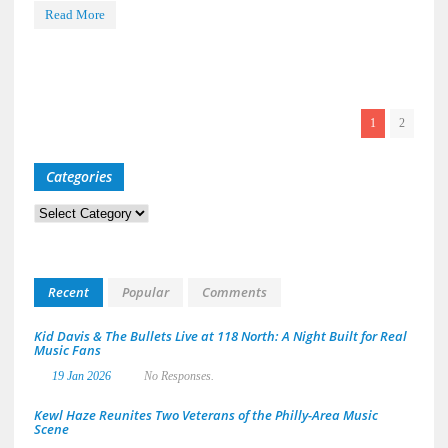
Read More
1
2
Categories
Categories
Recent
Popular
Comments
Kid Davis & The Bullets Live at 118 North: A Night Built for Real
Music Fans
19 Jan 2026
No Responses.
Kewl Haze Reunites Two Veterans of the Philly-Area Music
Scene