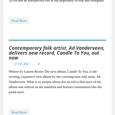
2010s saw an unexpected rise in the popularity of folk and bluegrass
Read More
Contemporary folk artist, Ad Vanderveen,
delivers new record, Candle To You, out
now
27 Feb 2022
0
Written by Lauren Rosier The new album, Candle To You, is the
riveting, expansive new album by the contemporary folk artist, Ad
Vanderveen. What is so unique about this record is that most of the
album was written on the mandola and features instruments like the
pedal steel,
Read More