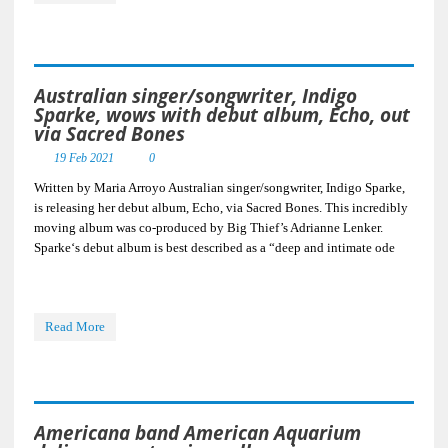
Australian singer/songwriter, Indigo
Sparke, wows with debut album, Echo, out
via Sacred Bones
19 Feb 2021
0
Written by Maria Arroyo Australian singer/songwriter, Indigo Sparke,
is releasing her debut album, Echo, via Sacred Bones. This incredibly
moving album was co-produced by Big Thief’s Adrianne Lenker.
Sparke‘s debut album is best described as a “deep and intimate ode
Read More
Americana band American Aquarium