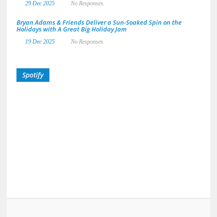
29 Dec 2025
No Responses.
Bryan Adams & Friends Deliver a Sun-Soaked Spin on the
Holidays with A Great Big Holiday Jam
19 Dec 2025
No Responses.
Spotify