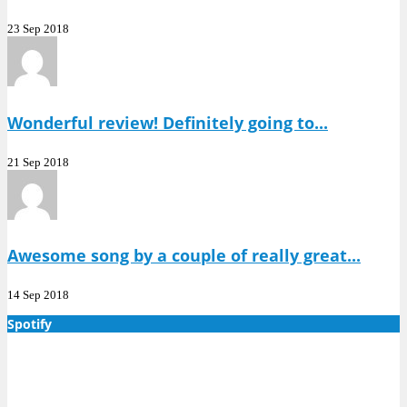
23 Sep 2018
Wonderful review! Definitely going to...
21 Sep 2018
Awesome song by a couple of really great...
14 Sep 2018
Spotify