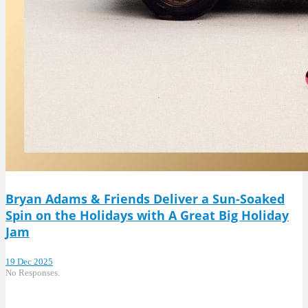
Bryan Adams & Friends Deliver a Sun-Soaked
Spin on the Holidays with A Great Big Holiday
Jam
19 Dec 2025
No Responses.