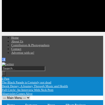
Home
About Us
Contributors & Photographers
Contact
Advertise with us!
ast
The Black Parade is Certainly not dead
Derek Dorsey: A Journey Through Music and Health
Full Circle: An Interview With Nick Perri
Altarviolet Comes Alive
Home
Features
News
Album Reviews