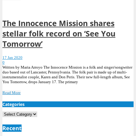
The Innocence Mission shares
stellar folk record on ‘See You
Tomorrow’
17 Jan 2020
0
Written by Maria Arroyo The Innocence Mission is a folk and singer/songwriter
duo based out of Lancaster, Pennsylvania. The folk pair is made up of multi-
instrumentalist couple, Karen and Don Peris. Their new full-length album, See
You Tomorrow, drops January 17. The primary
Read More
Categories
Categories
Recent