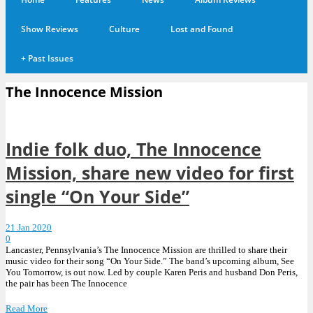
Show Reviews
Culture
Lost and Found
+
Past Issues
The Innocence Mission
Indie folk duo, The Innocence
Mission, share new video for first
single “On Your Side”
21 Jan 2020
0
Lancaster, Pennsylvania’s The Innocence Mission are thrilled to share their
music video for their song “On Your Side.” The band’s upcoming album, See
You Tomorrow, is out now. Led by couple Karen Peris and husband Don Peris,
the pair has been The Innocence
Read More