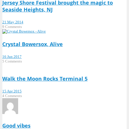
Jersey Shore Festival brought the magic to
Seaside Heights, NJ
21 May 2014
9 Comments
Crystal Bowersox, Alive
16 Jun 2017
5 Comments
Walk the Moon Rocks Terminal 5
15 Apr 2015
4 Comments
Good vibes