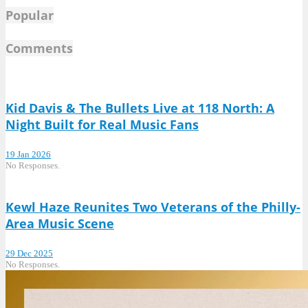
Popular
Comments
Kid Davis & The Bullets Live at 118 North: A
Night Built for Real Music Fans
19 Jan 2026
No Responses.
Kewl Haze Reunites Two Veterans of the Philly-
Area Music Scene
29 Dec 2025
No Responses.