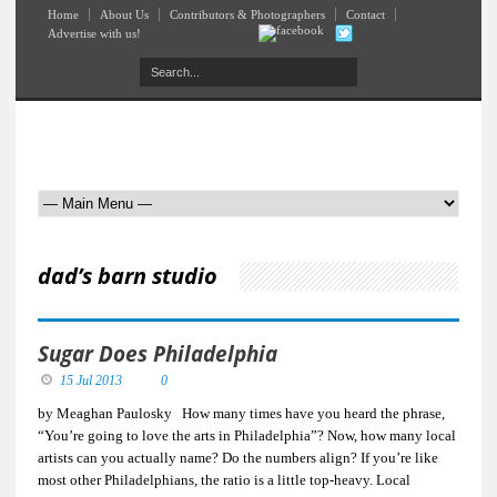
Home
About Us
Contributors & Photographers
Contact
Advertise with us!
dad’s barn studio
Sugar Does Philadelphia
15 Jul 2013
0
by Meaghan Paulosky How many times have you heard the phrase,
“You’re going to love the arts in Philadelphia”? Now, how many local
artists can you actually name? Do the numbers align? If you’re like
most other Philadelphians, the ratio is a little top-heavy. Local