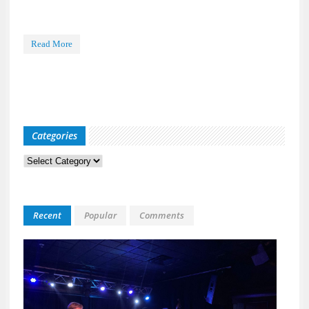
Read More
Categories
Categories
Recent
Popular
Comments
Kid
Davis
&
The
Bulle
Live
at