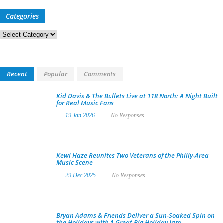
Categories
Categories
Recent
Popular
Comments
Kid Davis & The Bullets Live at 118 North: A Night Built
for Real Music Fans
19 Jan 2026
No Responses.
Kewl Haze Reunites Two Veterans of the Philly-Area
Music Scene
29 Dec 2025
No Responses.
Bryan Adams & Friends Deliver a Sun-Soaked Spin on
the Holidays with A Great Big Holiday Jam