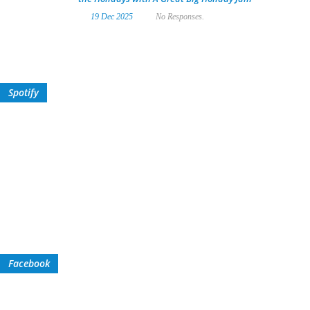
19 Dec 2025
No Responses.
Spotify
Facebook