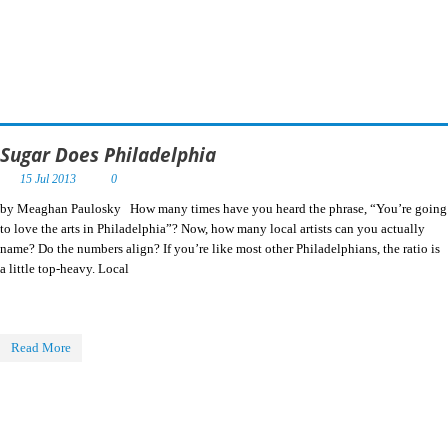
Sugar Does Philadelphia
15 Jul 2013
0
by Meaghan Paulosky How many times have you heard the phrase, “You’re going
to love the arts in Philadelphia”? Now, how many local artists can you actually
name? Do the numbers align? If you’re like most other Philadelphians, the ratio is
a little top-heavy. Local
Read More