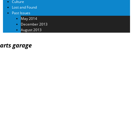
Culture
Lost and Found
Past Issues
May 2014
December 2013
August 2013
arts garage