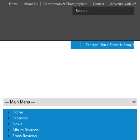
Home
About Us
Contributors & Photographers
Contact
Advertise with us!
The April Skies’ Future Is Being Prop
Home
Features
News
Album Reviews
Show Reviews