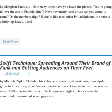
by Meaghan Paulosky How many times have you heard the phrase, “You’re going
to love the arts in Philadelphia”? Now, how many local artists can you actually
name? Do the numbers align? If you’re like most other Philadelphians, the ratio is
a little top-heavy. Local
Read More
Swift Technique: Spreading Around Their Brand of
Funk and Getting Audiences on Their Feet
15 Jul 2013
0
by Michele Zipkin Philadelphia is home to a wealth of musicians, from hip-hop
gurus to folk artists, singer/songwriters to jazz cats. One cog in the diverse array of
music Philly has to offer is Swift Technique- a straight-up funk ensemble
comprised of a group of seven guys who