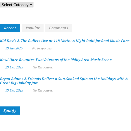
Categories
Recent
Popular
Comments
Kid Davis & The Bullets Live at 118 North: A Night Built for Real Music Fans
19 Jan 2026
No Responses.
Kewl Haze Reunites Two Veterans of the Philly-Area Music Scene
29 Dec 2025
No Responses.
Bryan Adams & Friends Deliver a Sun-Soaked Spin on the Holidays with A
Great Big Holiday Jam
19 Dec 2025
No Responses.
Spotify