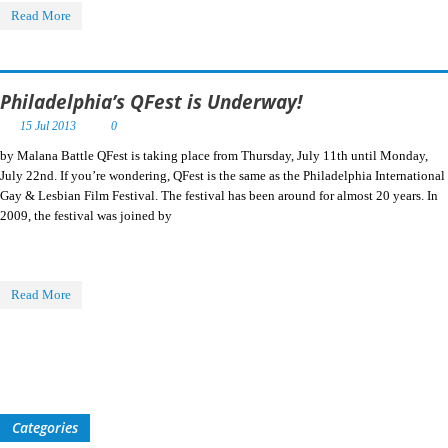
Read More
Philadelphia’s QFest is Underway!
15 Jul 2013
0
by Malana Battle QFest is taking place from Thursday, July 11th until Monday,
July 22nd. If you’re wondering, QFest is the same as the Philadelphia International
Gay & Lesbian Film Festival. The festival has been around for almost 20 years. In
2009, the festival was joined by
Read More
Categories