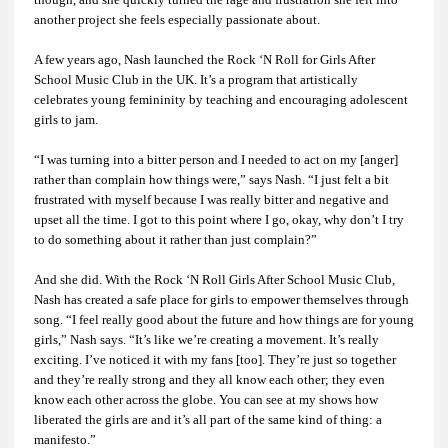
another project she feels especially passionate about.
A few years ago, Nash launched the Rock ‘N Roll for Girls After
School Music Club in the UK. It’s a program that artistically
celebrates young femininity by teaching and encouraging adolescent
girls to jam.
“I was turning into a bitter person and I needed to act on my [anger]
rather than complain how things were,” says Nash. “I just felt a bit
frustrated with myself because I was really bitter and negative and
upset all the time. I got to this point where I go, okay, why don’t I try
to do something about it rather than just complain?”
And she did. With the Rock ‘N Roll Girls After School Music Club,
Nash has created a safe place for girls to empower themselves through
song. “I feel really good about the future and how things are for young
girls,” Nash says. “It’s like we’re creating a movement. It’s really
exciting. I’ve noticed it with my fans [too]. They’re just so together
and they’re really strong and they all know each other; they even
know each other across the globe. You can see at my shows how
liberated the girls are and it’s all part of the same kind of thing: a
manifesto.”