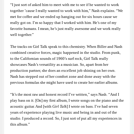
“I just sort of asked him to meet with me to see if he wanted to work
together ’cause I really wanted to work with him,” Nash explains. “We
met for coffee and we ended up hanging out for six hours cause we
really got on. I’m so happy that I worked with him. He’s one of my
favorite humans. I mean, he’s just really awesome and we work really
well together.”
The tracks on
Girl Talk
speak to this chemistry. When Biller and Nash
combined creative forces, magic happened in the studio. From punk,
to the Californian sounds of 1960’s surf rock,
Girl Talk
really
showcases Nash’s versatility as a musician. So, apart from her
production partner, she does an excellent job shining on her own.
Nash has stepped out of her comfort zone and done away with the
previous formulas she might have used to create her earlier albums.
“It’s the most raw and honest record I’ve written,” says Nash. “And I
play bass on it. [On] my first album, I wrote songs on the piano and the
acoustic guitar. And [with
Girl Talk
] I wrote on bass. I’ve had seven
years of experience playing live music and being in and out of the
studio. I produced a record. So, I just sort of put all my experiences in
this album.”