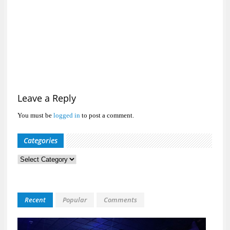
Leave a Reply
You must be
logged in
to post a comment.
Categories
Categories
Recent
Popular
Comments
Kid
Davis