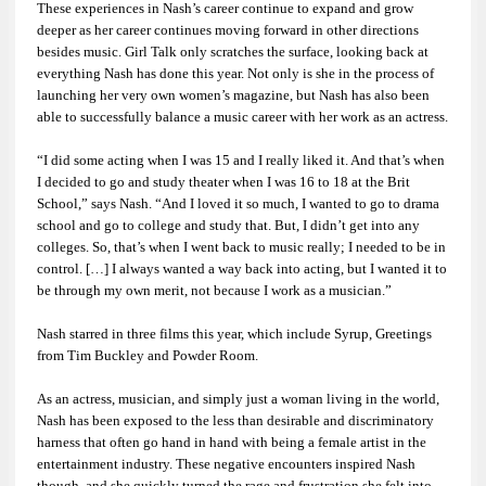
These experiences in Nash’s career continue to expand and grow
deeper as her career continues moving forward in other directions
besides music.
Girl Talk
only scratches the surface, looking back at
everything Nash has done this year. Not only is she in the process of
launching her very own women’s magazine, but Nash has also been
able to successfully balance a music career with her work as an actress.
“I did some acting when I was 15 and I really liked it. And that’s when
I decided to go and study theater when I was 16 to 18 at the Brit
School,” says Nash. “And I loved it so much, I wanted to go to drama
school and go to college and study that. But, I didn’t get into any
colleges. So, that’s when I went back to music really; I needed to be in
control. […] I always wanted a way back into acting, but I wanted it to
be through my own merit, not because I work as a musician.”
Nash starred in three films this year, which include
Syrup
,
Greetings
from Tim Buckley
and
Powder Room
.
As an actress, musician, and simply just a woman living in the world,
Nash has been exposed to the less than desirable and discriminatory
harness that often go hand in hand with being a female artist in the
entertainment industry. These negative encounters inspired Nash
though, and she quickly turned the rage and frustration she felt into