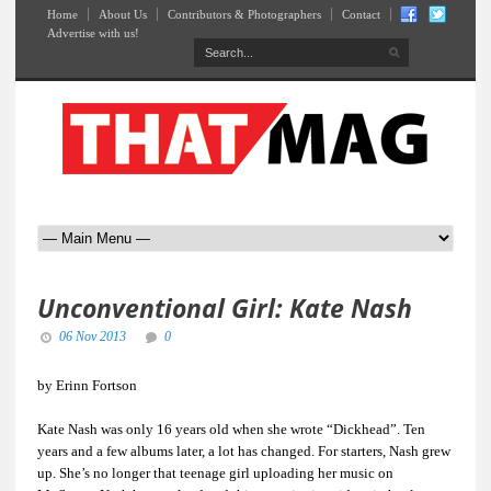
Home
About Us
Contributors & Photographers
Contact
Advertise with us!
Unconventional Girl: Kate Nash
06 Nov 2013
0
by Erinn Fortson
Kate Nash was only 16 years old when she wrote “Dickhead”. Ten
years and a few albums later, a lot has changed. For starters, Nash grew
up. She’s no longer that teenage girl uploading her music on