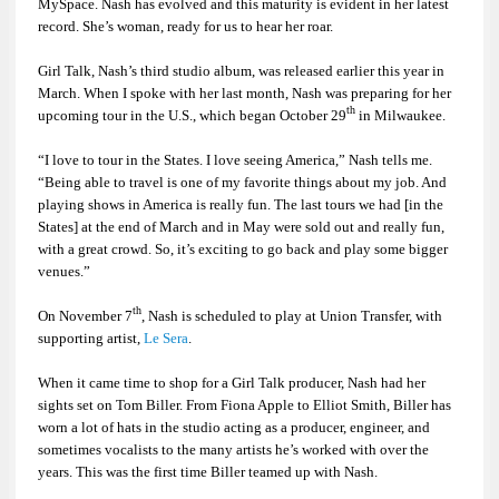
MySpace. Nash has evolved and this maturity is evident in her latest
record. She’s woman, ready for us to hear her roar.
Girl Talk
, Nash’s third studio album, was released earlier this year in
March. When I spoke with her last month, Nash was preparing for her
th
upcoming tour in the U.S., which began October 29
in Milwaukee.
“I love to tour in the States. I love seeing America,” Nash tells me.
“Being able to travel is one of my favorite things about my job. And
playing shows in America is really fun. The last tours we had [in the
States] at the end of March and in May were sold out and really fun,
with a great crowd. So, it’s exciting to go back and play some bigger
venues.”
th
On November 7
, Nash is scheduled to play at Union Transfer, with
supporting artist,
Le Sera
.
When it came time to shop for a
Girl Talk
producer, Nash had her
sights set on Tom Biller. From Fiona Apple to Elliot Smith, Biller has
worn a lot of hats in the studio acting as a producer, engineer, and
sometimes vocalists to the many artists he’s worked with over the
years. This was the first time Biller teamed up with Nash.