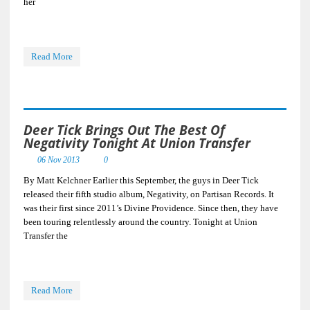
her
Read More
Deer Tick Brings Out The Best Of
Negativity Tonight At Union Transfer
06 Nov 2013
0
By Matt Kelchner Earlier this September, the guys in Deer Tick
released their fifth studio album, Negativity, on Partisan Records. It
was their first since 2011’s Divine Providence. Since then, they have
been touring relentlessly around the country. Tonight at Union
Transfer the
Read More