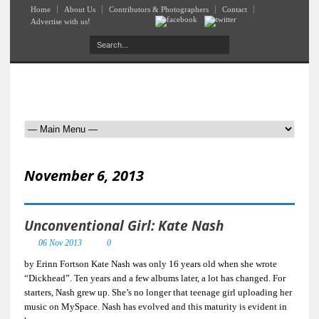
Home
About Us
Contributors & Photographers
Contact
Advertise with us!
November 6, 2013
Unconventional Girl: Kate Nash
06 Nov 2013
0
by Erinn Fortson Kate Nash was only 16 years old when she wrote
“Dickhead”. Ten years and a few albums later, a lot has changed. For
starters, Nash grew up. She’s no longer that teenage girl uploading her
music on MySpace. Nash has evolved and this maturity is evident in