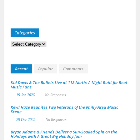
Categories
Categories
Recent
Popular
Comments
Kid Davis & The Bullets Live at 118 North: A Night Built for Real
Music Fans
19 Jan 2026
No Responses.
Kewl Haze Reunites Two Veterans of the Philly-Area Music
Scene
29 Dec 2025
No Responses.
Bryan Adams & Friends Deliver a Sun-Soaked Spin on the
Holidays with A Great Big Holiday Jam