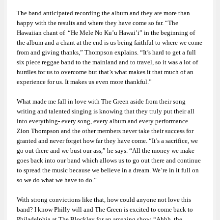
The band anticipated recording the album and they are more than
happy with the results and where they have come so far. “The
Hawaiian chant of “He Mele No Ku’u Hawai’i” in the beginning of
the album and a chant at the end is us being faithful to where we come
from and giving thanks,” Thompson explains. “It’s hard to get a full
six piece reggae band to the mainland and to travel, so it was a lot of
hurdles for us to overcome but that’s what makes it that much of an
experience for us. It makes us even more thankful.”
What made me fall in love with The Green aside from their song
writing and talented singing is knowing that they truly put their all
into everything- every song, every album and every performance.
Zion Thompson and the other members never take their success for
granted and never forget how far they have come. “It’s a sacrifice, we
go out there and we bust our ass,” he says. “All the money we make
goes back into our band which allows us to go out there and continue
to spread the music because we believe in a dream. We’re in it full on
so we do what we have to do.”
With strong convictions like that, how could anyone not love this
band? I know Philly will and The Green is excited to come back to
Philadelphia at The Blockley for an amazing show. “Ahhh, the