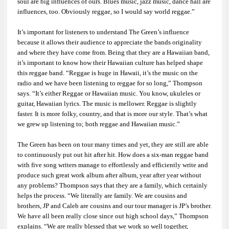
soul are big influences of ours. Blues music, jazz music, dance hall are
influences, too. Obviously reggae, so I would say world reggae.”
It’s important for listeners to understand The Green’s influence
because it allows their audience to appreciate the bands originality
and where they have come from. Being that they are a Hawaiian band,
it’s important to know how their Hawaiian culture has helped shape
this reggae band. “Reggae is huge in Hawaii, it’s the music on the
radio and we have been listening to reggae for so long,” Thompson
says. “It’s either Reggae or Hawaiian music. You know, ukuleles or
guitar, Hawaiian lyrics. The music is mellower. Reggae is slightly
faster. It is more folky, country, and that is more our style. That’s what
we grew up listening to; both reggae and Hawaiian music.”
The Green has been on tour many times and yet, they are still are able
to continuously put out hit after hit. How does a six-man reggae band
with five song writers manage to effortlessly and efficiently write and
produce such great work album after album, year after year without
any problems? Thompson says that they are a family, which certainly
helps the process. “We literally are family. We are cousins and
brothers, JP and Caleb are cousins and our tour manager is JP’s brother.
We have all been really close since out high school days,” Thompson
explains. “We are really blessed that we work so well together,