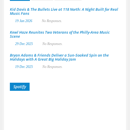
Kid Davis & The Bullets Live at 118 North: A Night Built for Real
Music Fans
19 Jan 2026
No Responses.
Kewl Haze Reunites Two Veterans of the Philly-Area Music
Scene
29 Dec 2025
No Responses.
Bryan Adams & Friends Deliver a Sun-Soaked Spin on the
Holidays with A Great Big Holiday Jam
19 Dec 2025
No Responses.
Spotify