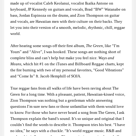
made up of vocalist Caleb Keolanui, vocalist Ikaika Antone on
keyboard, JP Kennedy on guitars and vocals, Brad “BW” Watanabe on
bass, Jordan Espinoza on the drums, and Zion Thompson on guitar
and vocals, are Hawaiian men with their culture on their backs. They
let you into their version of a smooth, melodic, rhythmic, chill, reggae
world.
After hearing some songs off their first album,
The Green
, like “I’m
Yours” and “Alive”, I was hooked. These songs are nothing short of
complete bliss and can’t help but make you feel nice.
Ways and
Means
, which hit #1 on the iTunes and Billboard Reggae charts, kept
the fire burning with two of my personal favorites, “Good Vibrations”
and “Come In” ft. Jacob Hemphill of SOJA.
True reggae fans from all walks of life have been raving about The
Green for a long time. With a pleasant, patient, Hawaiian-kissed voice,
Zion Thompson was nothing but a gentleman while answering
questions I’m sure new fans or those unfamiliar with them would love
to know. For those who have never heard a song from The Green, I ask
Thompson explain the band’s sound. It’s so unique and original that I
couldn’t find the words to describe it. Thompson tries his best. “I have
no idea,” he says with a chuckle. “It’s world reggae music. R&B and