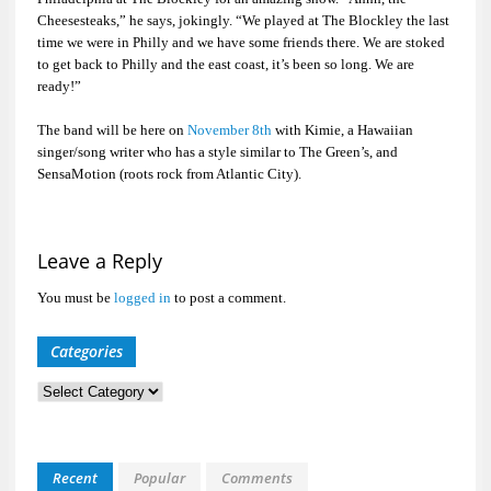
Cheesesteaks,” he says, jokingly. “We played at The Blockley the last
time we were in Philly and we have some friends there. We are stoked
to get back to Philly and the east coast, it’s been so long. We are
ready!”
The band will be here on
November 8th
with Kimie, a Hawaiian
singer/song writer who has a style similar to The Green’s, and
SensaMotion (roots rock from Atlantic City).
Leave a Reply
You must be
logged in
to post a comment.
Categories
Categories
Recent
Popular
Comments