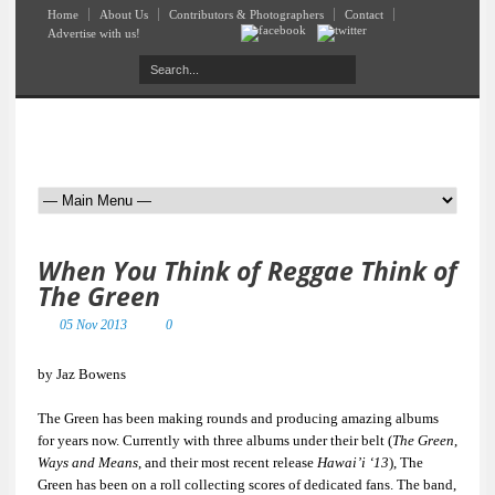
Home
About Us
Contributors & Photographers
Contact
Advertise with us!
When You Think of Reggae Think of
The Green
05 Nov 2013
0
by Jaz Bowens
The Green has been making rounds and producing amazing albums
for years now. Currently with three albums under their belt (
The Green
,
Ways and Means
, and their most recent release
Hawai’i ‘13
), The
Green has been on a roll collecting scores of dedicated fans. The band,