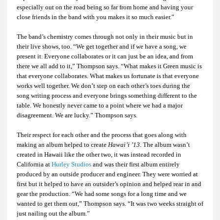
especially out on the road being so far from home and having your
close friends in the band with you makes it so much easier.”
The band’s chemistry comes through not only in their music but in
their live shows, too. “We get together and if we have a song, we
present it. Everyone collaborates or it can just be an idea, and from
there we all add to it,” Thompson says. “What makes it Green music is
that everyone collaborates. What makes us fortunate is that everyone
works well together. We don’t step on each other’s toes during the
song writing process and everyone brings something different to the
table. We honestly never came to a point where we had a major
disagreement. We are lucky.” Thompson says.
Their respect for each other and the process that goes along with
making an album helped to create
Hawai’i ’13
. The album wasn’t
created in Hawaii like the other two, it was instead recorded in
California at
Hurley Studios
and was their first album entirely
produced by an outside producer and engineer. They were worried at
first but it helped to have an outsider’s opinion and helped rear in and
gear the production. “We had some songs for a long time and we
wanted to get them out,” Thompson says. “It was two weeks straight of
just nailing out the album.”