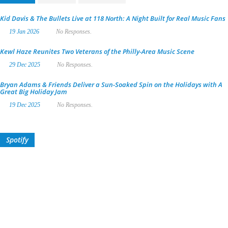
Kid Davis & The Bullets Live at 118 North: A Night Built for Real Music Fans
19 Jan 2026
No Responses.
Kewl Haze Reunites Two Veterans of the Philly-Area Music Scene
29 Dec 2025
No Responses.
Bryan Adams & Friends Deliver a Sun-Soaked Spin on the Holidays with A
Great Big Holiday Jam
19 Dec 2025
No Responses.
Spotify