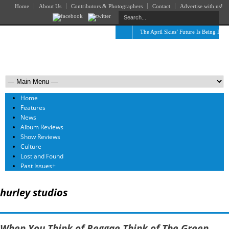
Home
About Us
Contributors & Photographers
Contact
Advertise with us!
The April Skies’ Future Is Being Prop
Home
Features
News
Album Reviews
Show Reviews
Culture
Lost and Found
Past Issues
+
hurley studios
When You Think of Reggae Think of The Green