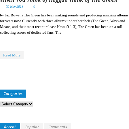
05 Nov 2013
0
by Jaz Bowens The Green has been making rounds and producing amazing albums
for years now. Currently with three albums under their belt (The Green, Ways and
Means, and their most recent release Hawai’i ‘13), The Green has been on a roll
collecting scores of dedicated fans. The
Read More
Categories
Categories
Recent
Popular
Comments