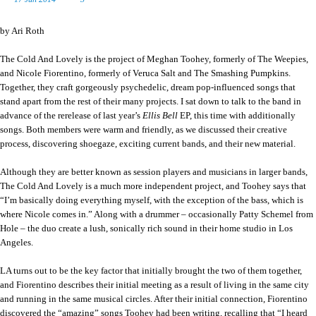
by Ari Roth
The Cold And Lovely is the project of Meghan Toohey, formerly of The Weepies,
and Nicole Fiorentino, formerly of Veruca Salt and The Smashing Pumpkins.
Together, they craft gorgeously psychedelic, dream pop-influenced songs that
stand apart from the rest of their many projects. I sat down to talk to the band in
advance of the rerelease of last year’s
Ellis Bell
EP, this time with additionally
songs. Both members were warm and friendly, as we discussed their creative
process, discovering shoegaze, exciting current bands, and their new material.
Although they are better known as session players and musicians in larger bands,
The Cold And Lovely is a much more independent project, and Toohey says that
“I’m basically doing everything myself, with the exception of the bass, which is
where Nicole comes in.” Along with a drummer – occasionally Patty Schemel from
Hole – the duo create a lush, sonically rich sound in their home studio in Los
Angeles.
LA turns out to be the key factor that initially brought the two of them together,
and Fiorentino describes their initial meeting as a result of living in the same city
and running in the same musical circles. After their initial connection, Fiorentino
discovered the “amazing” songs Toohey had been writing, recalling that “I heard