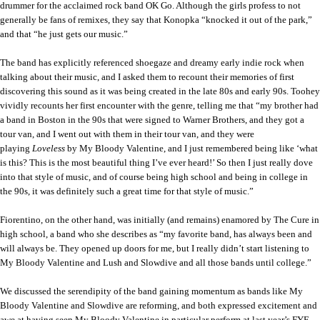
drummer for the acclaimed rock band OK Go. Although the girls profess to not
generally be fans of remixes, they say that Konopka “knocked it out of the park,”
and that “he just gets our music.”
The band has explicitly referenced shoegaze and dreamy early indie rock when
talking about their music, and I asked them to recount their memories of first
discovering this sound as it was being created in the late 80s and early 90s. Toohey
vividly recounts her first encounter with the genre, telling me that “my brother had
a band in Boston in the 90s that were signed to Warner Brothers, and they got a
tour van, and I went out with them in their tour van, and they were
playing
Loveless
by My Bloody Valentine, and I just remembered being like ‘
what
is this?
This is the most beautiful thing I’ve ever heard!’ So then I just really dove
into that style of music, and of course being high school and being in college in
the 90s, it was definitely such a great time for that style of music.”
Fiorentino, on the other hand, was initially (and remains) enamored by The Cure in
high school, a band who she describes as “my favorite band, has always been and
will always be. They opened up doors for me, but I really didn’t start listening to
My Bloody Valentine and Lush and Slowdive and all those bands until college.”
We discussed the serendipity of the band gaining momentum as bands like My
Bloody Valentine and Slowdive are reforming, and both expressed excitement and
awe at having seen My Bloody Valentine in particular perform at last year’s FYF