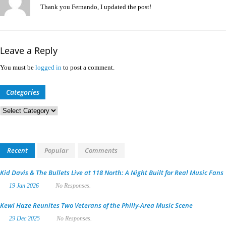
Thank you Fernando, I updated the post!
Leave a Reply
You must be
logged in
to post a comment.
Categories
Categories
Recent
Popular
Comments
Kid Davis & The Bullets Live at 118 North: A Night Built for Real Music Fans
19 Jan 2026
No Responses.
Kewl Haze Reunites Two Veterans of the Philly-Area Music Scene
29 Dec 2025
No Responses.