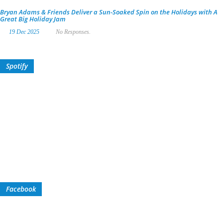
Bryan Adams & Friends Deliver a Sun-Soaked Spin on the Holidays with A
Great Big Holiday Jam
19 Dec 2025
No Responses.
Spotify
Facebook