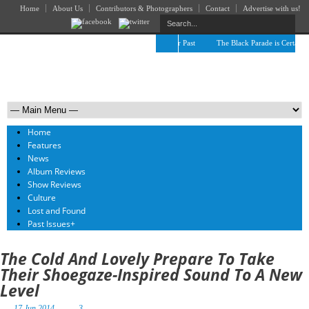
Home
About Us
Contributors & Photographers
Contact
Advertise with us!
The April Skies’ Future Is Being Propelled by Their Past
The Black Parade is Certainly n
Home
Features
News
Album Reviews
Show Reviews
Culture
Lost and Found
Past Issues
+
The Cold And Lovely Prepare To Take
Their Shoegaze-Inspired Sound To A New
Level
17 Jun 2014
3