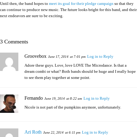
Until then, the band hopes to
meet its goal for their pledge campaign
so that they
can continue to produce new music. The future looks bright for this band, and their
next endeavors are sure to be exciting.
3 Comments
Groovebox
Log in to Reply
June 17, 2014
at 7:01 pm
Adore these guys. Love, love LOVE The Microdance. Is that a
dream combi or what? Both bands should be huge and I really hope
to see them play together at some point.
Fernando
Log in to Reply
June 19, 2014
at 8:22 am
Nicole is not part of the pumpkins anymore, unfortunately.
Ari Roth
Log in to Reply
June 22, 2014
at 6:11 pm