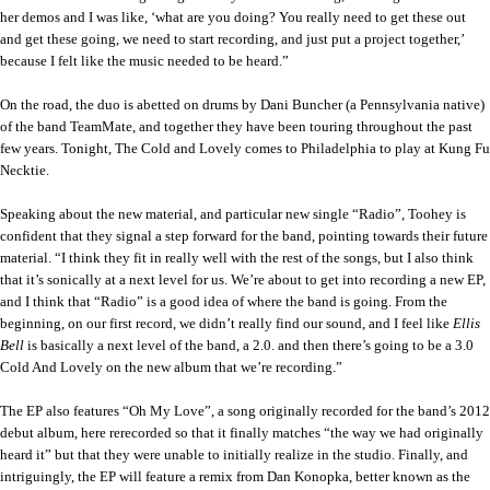
her demos and I was like, ‘what are you doing? You really need to get these out
and get these going, we need to start recording, and just put a project together,’
because I felt like the music needed to be heard.”
On the road, the duo is abetted on drums by Dani Buncher (a Pennsylvania native)
of the band TeamMate, and together they have been touring throughout the past
few years. Tonight, The Cold and Lovely comes to Philadelphia to play at Kung Fu
Necktie.
Speaking about the new material, and particular new single “Radio”, Toohey is
confident that they signal a step forward for the band, pointing towards their future
material. “I think they fit in really well with the rest of the songs, but I also think
that it’s sonically at a next level for us. We’re about to get into recording a new EP,
and I think that “Radio” is a good idea of where the band is going. From the
beginning, on our first record, we didn’t really find our sound, and I feel like
Ellis
Bell
is basically a next level of the band, a 2.0. and then there’s going to be a 3.0
Cold And Lovely on the new album that we’re recording.”
The EP also features “Oh My Love”, a song originally recorded for the band’s 2012
debut album, here rerecorded so that it finally matches “the way we had originally
heard it” but that they were unable to initially realize in the studio. Finally, and
intriguingly, the EP will feature a remix from Dan Konopka, better known as the