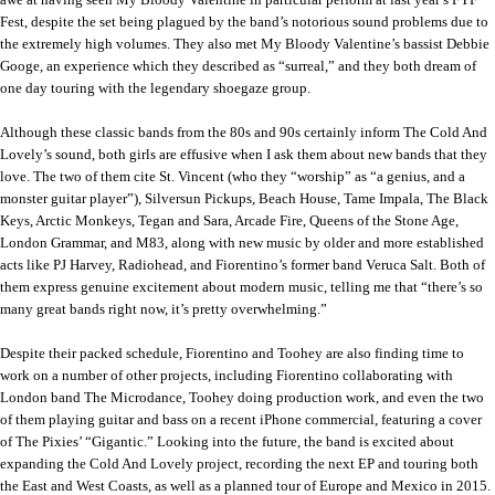
Fest, despite the set being plagued by the band’s notorious sound problems due to
the extremely high volumes. They also met My Bloody Valentine’s bassist Debbie
Googe, an experience which they described as “surreal,” and they both dream of
one day touring with the legendary shoegaze group.
Although these classic bands from the 80s and 90s certainly inform The Cold And
Lovely’s sound, both girls are effusive when I ask them about new bands that they
love. The two of them cite St. Vincent (who they “worship” as “a genius, and a
monster guitar player”), Silversun Pickups, Beach House, Tame Impala, The Black
Keys, Arctic Monkeys, Tegan and Sara, Arcade Fire, Queens of the Stone Age,
London Grammar, and M83, along with new music by older and more established
acts like PJ Harvey, Radiohead, and Fiorentino’s former band Veruca Salt. Both of
them express genuine excitement about modern music, telling me that “there’s so
many great bands right now, it’s pretty overwhelming.”
Despite their packed schedule, Fiorentino and Toohey are also finding time to
work on a number of other projects, including Fiorentino collaborating with
London band The Microdance, Toohey doing production work, and even the two
of them playing guitar and bass on a recent iPhone commercial, featuring a cover
of The Pixies’ “Gigantic.” Looking into the future, the band is excited about
expanding the Cold And Lovely project, recording the next EP and touring both
the East and West Coasts, as well as a planned tour of Europe and Mexico in 2015.