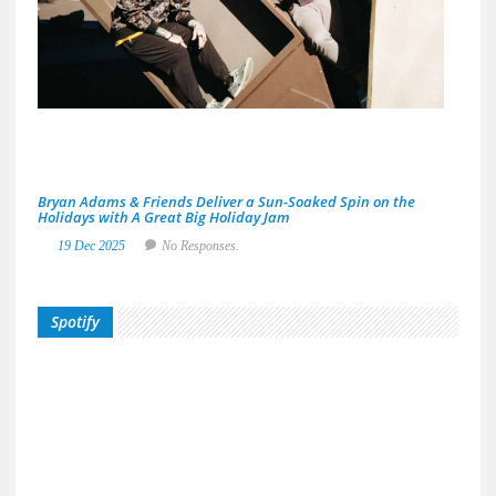
Area
Musi
Scen
29
De
20
No
Res
Bryan Adams & Friends Deliver a Sun-Soaked Spin on the
Holidays with A Great Big Holiday Jam
19 Dec 2025
No Responses.
Spotify