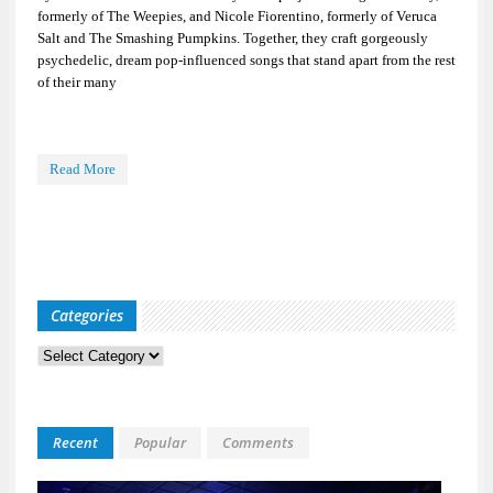
formerly of The Weepies, and Nicole Fiorentino, formerly of Veruca
Salt and The Smashing Pumpkins. Together, they craft gorgeously
psychedelic, dream pop-influenced songs that stand apart from the rest
of their many
Read More
Categories
Categories
Recent
Popular
Comments
Kid