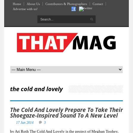
Home
About Us
Contributors & Photographers
Contact
Advertise with us!
the cold and lovely
The Cold And Lovely Prepare To Take Their
Shoegaze-Inspired Sound To A New Level
17 Jun 2014
3
by Ari Roth The Cold And Lovely is the project of Meghan Toohey,