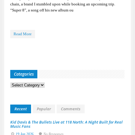
chain, a brand I stumbled upon while booking an upcoming trip.
“Super 8”, a song off his new album ou
Read More
Categories
Categories
Recent
Popular
Comments
Kid Davis & The Bullets Live at 118 North: A Night Built for Real
Music Fans
19 Jan 2026
No Responses.