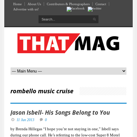
Home
About Us
Contributors & Photographers
Contact
Advertise with us!
rombello music cruise
Jason Isbell- His Songs Belong to You
11 Jun 2013
0
by Brenda Hillegas “I hope you’re not staying in one,” Isbell says
during our phone call. He’s referring to the low-cost Super 8 Motel