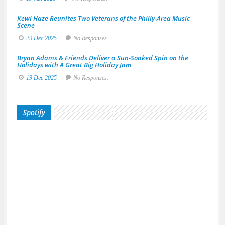
Kewl Haze Reunites Two Veterans of the Philly-Area Music
Scene
29 Dec 2025
No Responses.
Bryan Adams & Friends Deliver a Sun-Soaked Spin on the
Holidays with A Great Big Holiday Jam
19 Dec 2025
No Responses.
Spotify