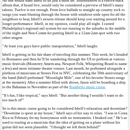
No one would want Isbell to do just a short set.
Southeastern
is a twelve-track
album that, if heard live, would only be considered a preview of Isbell’s many
talents. Twelve is not enough. From love ballads to straight up country rock to
songs you want blasting through the house with windows wide open for all the
neighbors to hear, Isbell’s newest release should keep you waiting around for a
longer performance. Isbell, in my opinion, could play all night. I cursed
Philadelphia’s regional rail system for not running to the suburbs in the middle
of the night and Non-Comm for putting Isbell in a 12am-2am spot with two
other singers.
“At least you guys have public transportation,” Isbell laughs.
Isbell is getting in his fair share of traveling this summer. This week, he’s headed
to Bonnaroo and then he’ll be wandering through the US to perform at various
music festivals (Monterey Americana, Newport Folk, Whispering Beard to name
a few) and more intimate theatre venues. Last month, he performed alongside a
plethora of musicians at Stones Fest in NYC, celebrating the 50th anniversary of
the band (Isbell performed “Moonlight Mile”, one of his favorite Stones songs
at the moment). After a summer filled with shows, Jason will be boarding a ship
to the Bahamas in November as part of the
Rombello music cruise
.
“It’s fun, I like tropical,” says Isbell. “But another thing I wouldn’t want to do
too much of!”
So is this music cruise going to be considered Isbell’s relaxation and downtime?
“Downtime is spent at my house,” Isbell says of his way to relax. “I was in Costa
Rica in February for my honeymoon with no instruments. I freaked out.” He’s so
used to touring as a musician that the idea of getting on a plane without his
guitar did not seem plausible. “I thought we left them behind!”