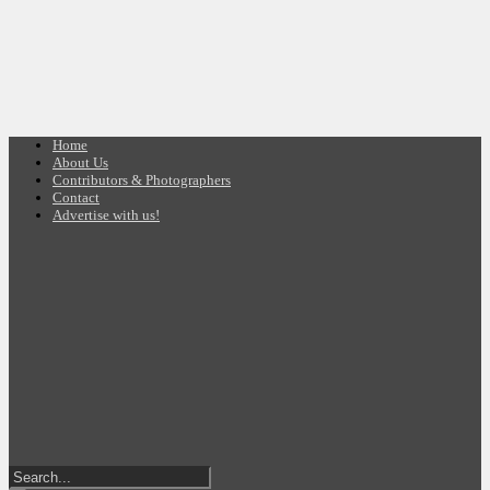
Home
About Us
Contributors & Photographers
Contact
Advertise with us!