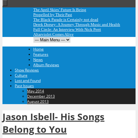
The April Skies’ Future Is Being
Propelled by Their Past
The Black Parade is Certainly not dead
Derek Dorsey: A Journey Through Music and Health
Full Circle: An Interview With Nick Perri
Altarviolet Comes Alive
Home
Features
News
Album Reviews
Show Reviews
Culture
Lost and Found
Past Issues
May 2014
December 2013
August 2013
Jason Isbell- His Songs
Belong to You