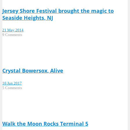
Jersey Shore Festival brought the magic to
Seaside Heights, NJ
21 May 2014
9 Comments
Crystal Bowersox, Alive
16 Jun 2017
5 Comments
Walk the Moon Rocks Terminal 5