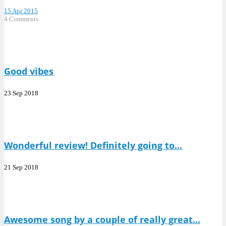
15 Apr 2015
4 Comments
Good vibes
23 Sep 2018
Wonderful review! Definitely going to...
21 Sep 2018
Awesome song by a couple of really great...