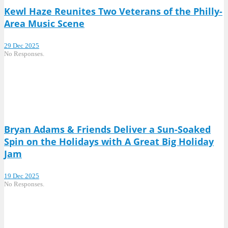
Kewl Haze Reunites Two Veterans of the Philly-
Area Music Scene
29 Dec 2025
No Responses.
Bryan Adams & Friends Deliver a Sun-Soaked
Spin on the Holidays with A Great Big Holiday
Jam
19 Dec 2025
No Responses.