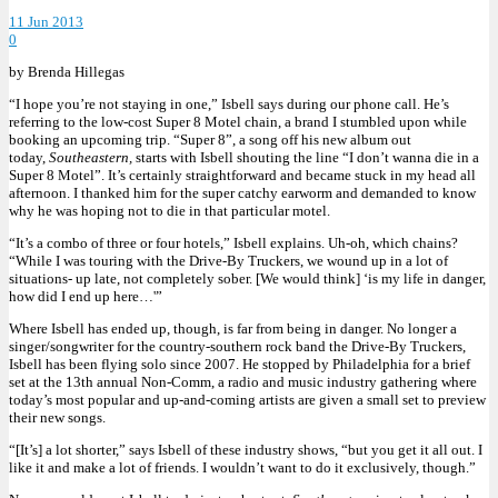
11 Jun 2013
0
by Brenda Hillegas
“I hope you’re not staying in one,” Isbell says during our phone call. He’s
referring to the low-cost Super 8 Motel chain, a brand I stumbled upon while
booking an upcoming trip. “Super 8”, a song off his new album out
today,
Southeastern,
starts with Isbell shouting the line “I don’t wanna die in a
Super 8 Motel”. It’s certainly straightforward and became stuck in my head all
afternoon. I thanked him for the super catchy earworm and demanded to know
why he was hoping not to die in that particular motel.
“It’s a combo of three or four hotels,” Isbell explains. Uh-oh, which chains?
“While I was touring with the Drive-By Truckers, we wound up in a lot of
situations- up late, not completely sober. [We would think] ‘is my life in danger,
how did I end up here…'”
Where Isbell has ended up, though, is far from being in danger. No longer a
singer/songwriter for the country-southern rock band the Drive-By Truckers,
Isbell has been flying solo since 2007. He stopped by Philadelphia for a brief
set at the 13th annual Non-Comm, a radio and music industry gathering where
today’s most popular and up-and-coming artists are given a small set to preview
their new songs.
“[It’s] a lot shorter,” says Isbell of these industry shows, “but you get it all out. I
like it and make a lot of friends. I wouldn’t want to do it exclusively, though.”