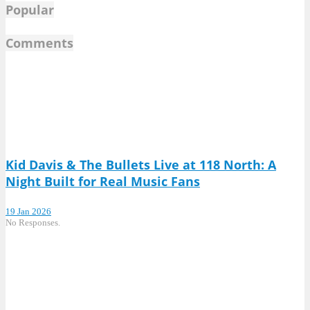
Popular
Comments
Kid Davis & The Bullets Live at 118 North: A
Night Built for Real Music Fans
19 Jan 2026
No Responses.