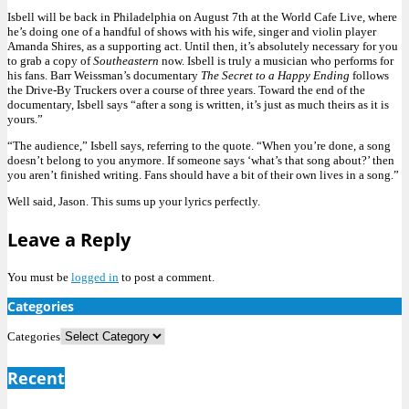
Isbell will be back in Philadelphia on August 7th at the World Cafe Live, where
he’s doing one of a handful of shows with his wife, singer and violin player
Amanda Shires, as a supporting act. Until then, it’s absolutely necessary for you
to grab a copy of
Southeastern
now. Isbell is truly a musician who performs for
his fans. Barr Weissman’s documentary
The Secret to a Happy Ending
follows
the Drive-By Truckers over a course of three years. Toward the end of the
documentary, Isbell says “after a song is written, it’s just as much theirs as it is
yours.”
“The audience,” Isbell says, referring to the quote. “When you’re done, a song
doesn’t belong to you anymore. If someone says ‘what’s that song about?’ then
you aren’t finished writing. Fans should have a bit of their own lives in a song.”
Well said, Jason. This sums up your lyrics perfectly.
Leave a Reply
You must be
logged in
to post a comment.
Categories
Categories
Recent