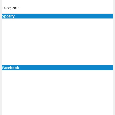
14 Sep 2018
Spotify
Facebook