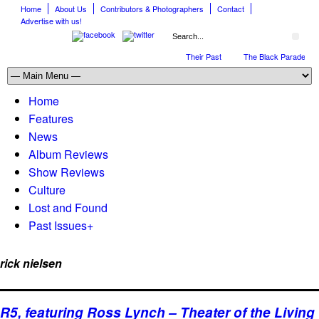
Home
About Us
Contributors & Photographers
Contact
Advertise with us!
The April Skies’ Future Is Being Propelled by Their Past
The Black Parade is Ce
Home
Features
News
Album Reviews
Show Reviews
Culture
Lost and Found
Past Issues
+
rick nielsen
R5, featuring Ross Lynch – Theater of the Living