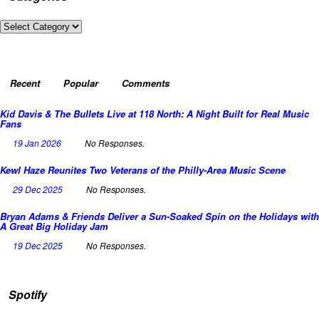
Categories
Recent
Popular
Comments
Kid Davis & The Bullets Live at 118 North: A Night Built for Real Music
Fans
19 Jan 2026
No Responses.
Kewl Haze Reunites Two Veterans of the Philly-Area Music Scene
29 Dec 2025
No Responses.
Bryan Adams & Friends Deliver a Sun-Soaked Spin on the Holidays with
A Great Big Holiday Jam
19 Dec 2025
No Responses.
Spotify