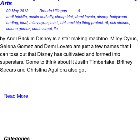
Arts
02 May 2013
Brenda Hillegas
0
andi bricklin
,
austin and ally
,
cheap trick
,
demi lovato
,
disney
,
hollywood
ending
,
loud
,
miley cyrus
,
n.b.t.
,
nbt
,
next big thing project
,
r5
,
rick nielsen
,
selena gomez
,
south street
,
tla
by Andi Bricklin Disney is a star making machine. Miley Cyrus,
Selena Gomez and Demi Lovato are just a few names that I
can toss out that Disney has cultivated and formed into
superstars. Come to think about it Justin Timberlake, Britney
Spears and Christina Aguilera also got
Read More
Categories