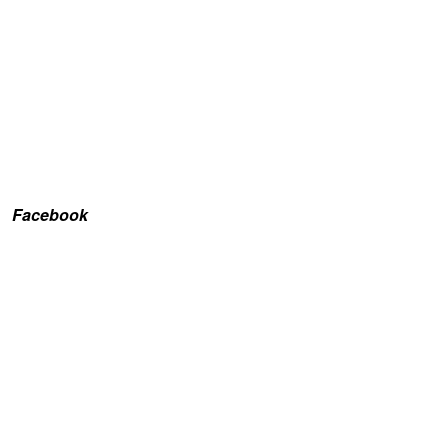
Facebook