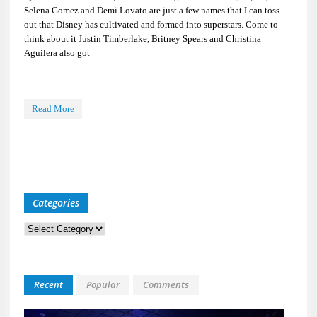
Selena Gomez and Demi Lovato are just a few names that I can toss
out that Disney has cultivated and formed into superstars. Come to
think about it Justin Timberlake, Britney Spears and Christina
Aguilera also got
Read More
Categories
Categories
Recent
Popular
Comments
Kid