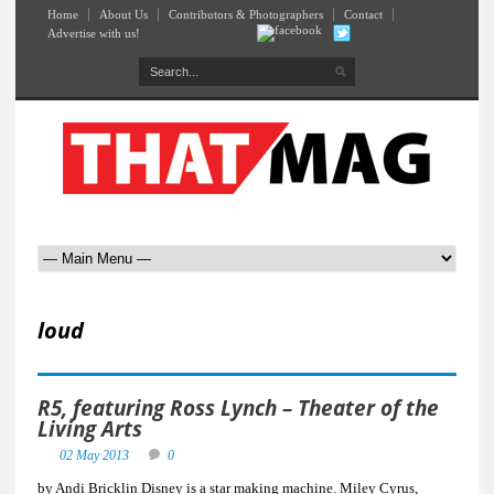
Home
About Us
Contributors & Photographers
Contact
Advertise with us!
loud
R5, featuring Ross Lynch – Theater of the
Living Arts
02 May 2013
0
by Andi Bricklin Disney is a star making machine. Miley Cyrus,