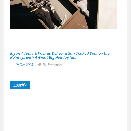
Area
Musi
Scen
29
De
20
No
Res
Bryan Adams & Friends Deliver a Sun-Soaked Spin on the
Holidays with A Great Big Holiday Jam
19 Dec 2025
No Responses.
Spotify