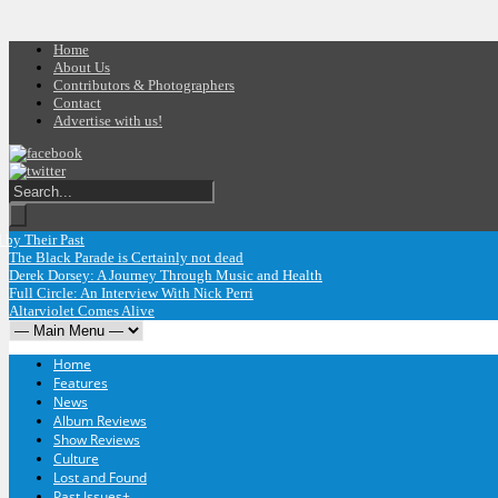
Home
About Us
Contributors & Photographers
Contact
Advertise with us!
heir Past
The Black Parade is Certainly not dead
Derek Dorsey: A Journey Through Music and Health
Full Circle: An Interview With Nick Perri
Altarviolet Comes Alive
Home
Features
News
Album Reviews
Show Reviews
Culture
Lost and Found
Past Issues
+