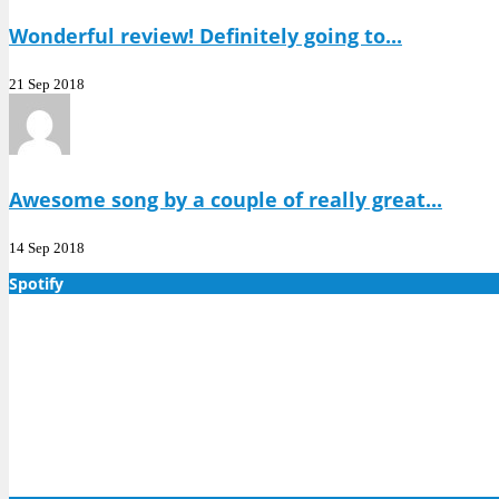
Wonderful review! Definitely going to...
21 Sep 2018
Awesome song by a couple of really great...
14 Sep 2018
Spotify