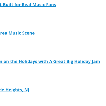
t Built for Real Music Fans
Area Music Scene
n on the Holidays with A Great Big Holiday Jam
de Heights, NJ