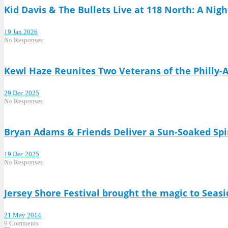
Kid Davis & The Bullets Live at 118 North: A Nigh
19 Jan 2026
No Responses.
Kewl Haze Reunites Two Veterans of the Philly-
29 Dec 2025
No Responses.
Bryan Adams & Friends Deliver a Sun-Soaked Spi
19 Dec 2025
No Responses.
Jersey Shore Festival brought the magic to Seasi
21 May 2014
9 Comments