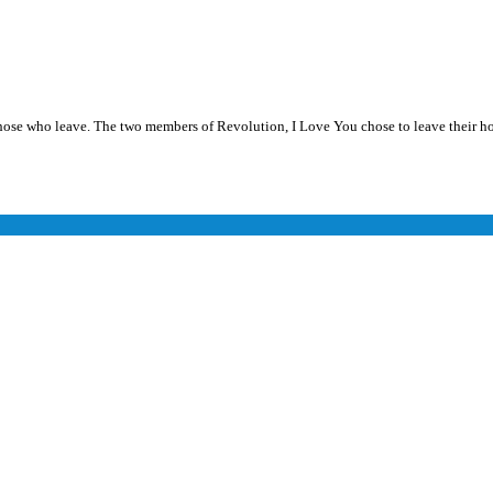
se who leave. The two members of Revolution, I Love You chose to leave their ho