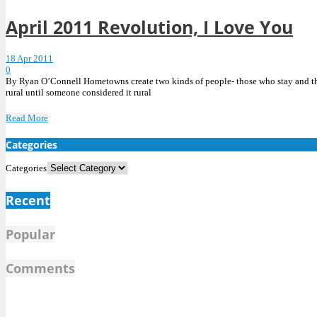
April 2011 Revolution, I Love You
18 Apr 2011
0
By Ryan O’Connell Hometowns create two kinds of people- those who stay and tho
rural until someone considered it rural
Read More
Categories
Categories
Recent
Popular
Comments