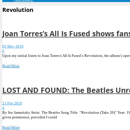
Revolution
Joan Torres’s All Is Fused shows fan
05 May 2019
0
Upon my initial listen to Joan Torres’s All Is Fused‘s Revolution, the album’s op
Read More
LOST AND FOUND: The Beatles Unrel
21 Feb 2018
4
By Joe Jamnitzky Artist: The Beatles Song Title: “Revolution (Take 20)” Year: 196
given permission, provided I could
Read More