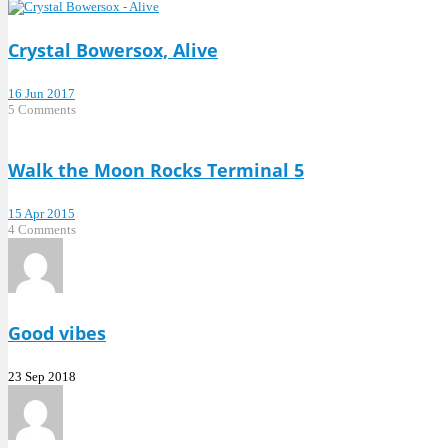
Crystal Bowersox, Alive
16 Jun 2017
5 Comments
Walk the Moon Rocks Terminal 5
15 Apr 2015
4 Comments
Good vibes
23 Sep 2018