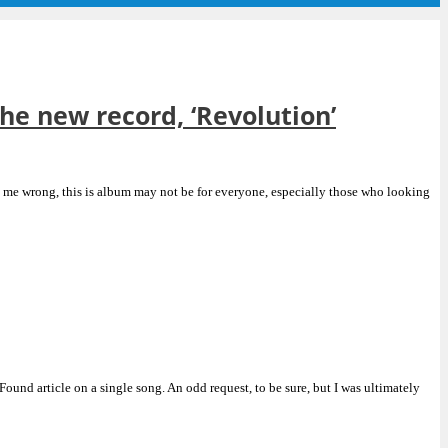
the new record, ‘Revolution’
’t me wrong, this is album may not be for everyone, especially those who looking
ound article on a single song. An odd request, to be sure, but I was ultimately