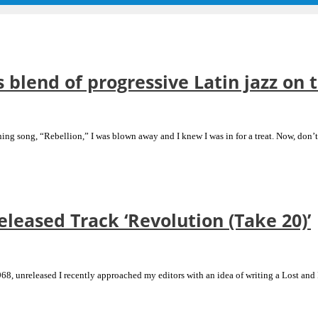
s blend of progressive Latin jazz on 
ening song, “Rebellion,” I was blown away and I knew I was in for a treat. Now, don
eased Track ‘Revolution (Take 20)’
8, unreleased I recently approached my editors with an idea of writing a Lost and F