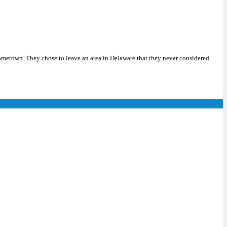
metown. They chose to leave an area in Delaware that they never considered