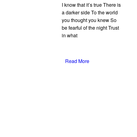
I know that it’s true There is
a darker side To the world
you thought you knew So
be fearful of the night Trust
in what
Read More