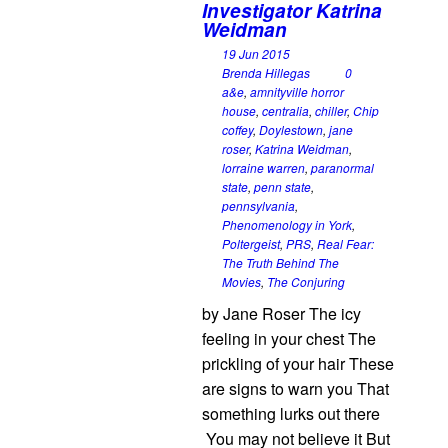
Investigator Katrina
Weidman
19 Jun 2015
Brenda Hillegas
0
a&e
,
amnityville horror
house
,
centralia
,
chiller
,
Chip
coffey
,
Doylestown
,
jane
roser
,
Katrina Weidman
,
lorraine warren
,
paranormal
state
,
penn state
,
pennsylvania
,
Phenomenology in York
,
Poltergeist
,
PRS
,
Real Fear:
The Truth Behind The
Movies
,
The Conjuring
by Jane Roser The icy
feeling in your chest The
prickling of your hair These
are signs to warn you That
something lurks out there
You may not believe it But