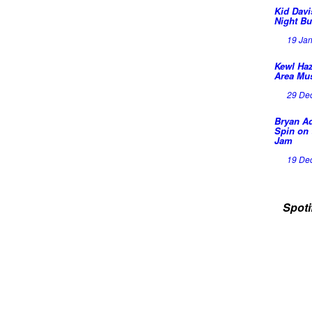
Kid Davi
Night Bu
19 Ja
Kewl Haz
Area Mu
29 De
Bryan A
Spin on 
Jam
19 De
Spoti