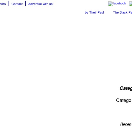
hers
Contact
Advertise with us!
The April Skies’ Future Is Being Propelled by Their Past
The Black Parade
Categ
Catego
Recen