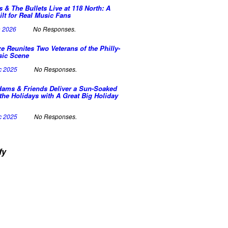
s & The Bullets Live at 118 North: A
ilt for Real Music Fans
n 2026
No Responses.
e Reunites Two Veterans of the Philly-
sic Scene
c 2025
No Responses.
dams & Friends Deliver a Sun-Soaked
the Holidays with A Great Big Holiday
c 2025
No Responses.
fy