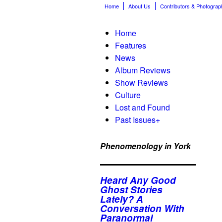
Home
About Us
Contributors & Photograp
Home
Features
News
Album Reviews
Show Reviews
Culture
Lost and Found
Past Issues
+
Phenomenology in York
Heard Any Good
Ghost Stories
Lately? A
Conversation With
Paranormal