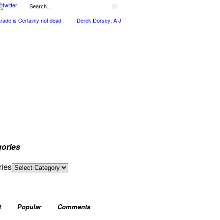
 is Certainly not dead
Derek Dorsey: A Journey Through Music and Health
Full
ories
ries
t
Popular
Comments