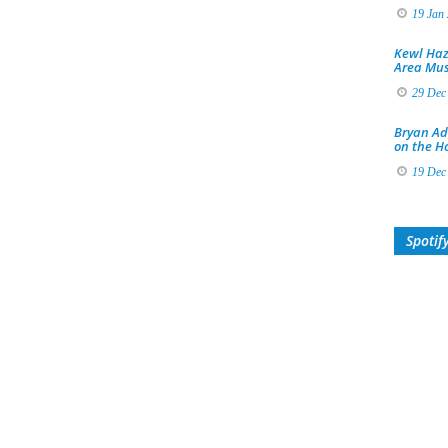
19 Jan
Kewl Haz
Area Mus
29 Dec
Bryan Ad
on the H
19 Dec
Spotif