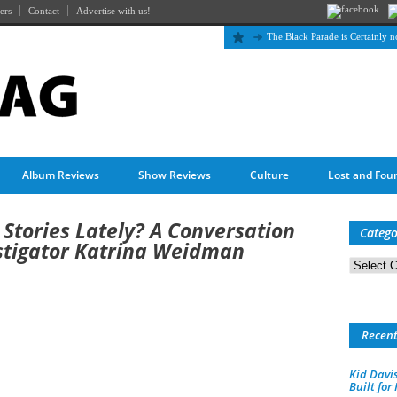
ers
Contact
Advertise with us!
The Black Parade is Certainly not dead
Album Reviews
Show Reviews
Culture
Lost and Fou
Stories Lately? A Conversation
Catego
stigator Katrina Weidman
Categorie
Recen
Kid Davis
Built for