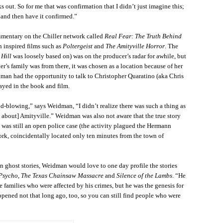
s out. So for me that was confirmation that I didn’t just imagine this;
 and then have it confirmed.”
mentary on the Chiller network called
Real Fear: The Truth Behind
h inspired films such as
Poltergeist
and
The Amityville Horror
. The
 Hill
was loosely based on) was on the producer’s radar for awhile, but
s family was from there, it was chosen as a location because of her
dman had the opportunity to talk to Christopher Quaratino (aka Chris
ayed in the book and film.
d-blowing,” says Weidman, “I didn’t realize there was such a thing as
d about] Amityville.” Weidman was also not aware that the true story
was still an open police case (the activity plagued the Hermann
ork, coincidentally located only ten minutes from the town of
n ghost stories, Weidman would love to one day profile the stories
Psycho
,
The Texas Chainsaw Massacre
and
Silence of the Lambs
. “He
e families who were affected by his crimes, but he was the genesis for
ppened not that long ago, too, so you can still find people who were