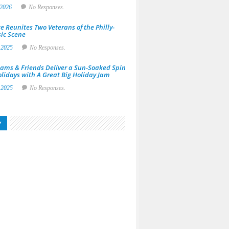
 2026
No Responses.
e Reunites Two Veterans of the Philly-
ic Scene
 2025
No Responses.
ams & Friends Deliver a Sun-Soaked Spin
olidays with A Great Big Holiday Jam
 2025
No Responses.
y