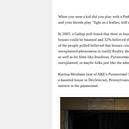
When you were a kid did you play with a Par
and your friends play “light as a feather, stif
In 2005, a Gallup poll found that three in f
houses could be haunted and 32% believed th
of the people polled believed that houses coul
unexplained phenomena in itself). Reality s
as well as hit films like
Insidious, Paranormal
unexplained, or maybe folks just like the adr
Katrina Weidman (star of A&E’s
Paranormal 
a haunted house in Doylestown, Pennsylvania
interest in the paranormal.