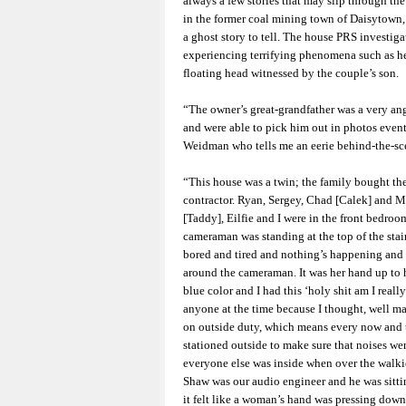
always a few stories that may slip through th
in the former coal mining town of Daisytown,
a ghost story to tell. The house PRS investig
experiencing terrifying phenomena such as he
floating head witnessed by the couple’s son.
“The owner’s great-grandfather was a very an
and were able to pick him out in photos even
Weidman who tells me an eerie behind-the-sce
“This house was a twin; the family bought the
contractor. Ryan, Sergey, Chad [Calek] and Mi
[Taddy], Eilfie and I were in the front bedroom
cameraman was standing at the top of the sta
bored and tired and nothing’s happening and 
around the cameraman. It was her hand up to 
blue color and I had this ‘holy shit am I real
anyone at the time because I thought, well may
on outside duty, which means every now and 
stationed outside to make sure that noises we
everyone else was inside when over the walkie
Shaw was our audio engineer and he was sitti
it felt like a woman’s hand was pressing down 