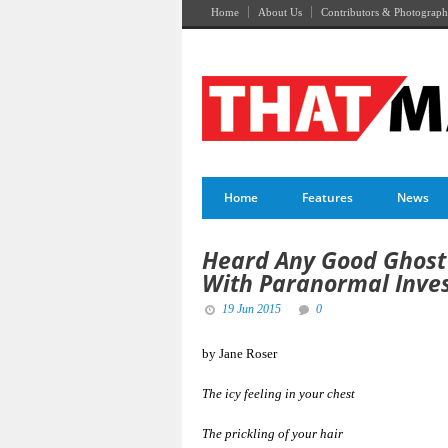
Home
About Us
Contributors & Photograph
Home
Features
News
Heard Any Good Ghost 
With Paranormal Inve
19 Jun 2015
0
by Jane Roser
The icy feeling in your chest
The prickling of your hair