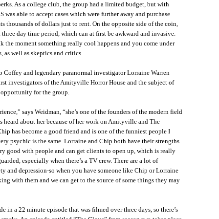
erks. As a college club, the group had a limited budget, but with
S was able to accept cases which were further away and purchase
 thousands of dollars just to rent. On the opposite side of the coin,
 three day time period, which can at first be awkward and invasive.
ak the moment something really cool happens and you come under
 as well as skeptics and critics.
ip Coffey and legendary paranormal investigator Lorraine Warren
rst investigators of the Amityville Horror House and the subject of
 opportunity for the group.
ence,” says Weidman, “she’s one of the founders of the modern field
ys heard about her because of her work on Amityville and The
 Chip has become a good friend and is one of the funniest people I
very psychic is the same. Lorraine and Chip both have their strengths
ery good with people and can get clients to open up, which is really
uarded, especially when there’s a TV crew. There are a lot of
ety and depression-so when you have someone like Chip or Lorraine
rking with them and we can get to the source of some things they may
de in a 22 minute episode that was filmed over three days, so there’s