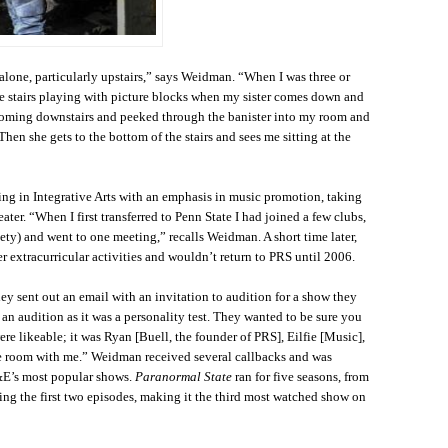
alone, particularly upstairs,” says Weidman. “When I was three or
 the stairs playing with picture blocks when my sister comes down and
coming downstairs and peeked through the banister into my room and
Then she gets to the bottom of the stairs and sees me sitting at the
ng in Integrative Arts with an emphasis in music promotion, taking
eater. “When I first transferred to Penn State I had joined a few clubs,
ty) and went to one meeting,” recalls Weidman. A short time later,
r extracurricular activities and wouldn’t return to PRS until 2006.
ey sent out an email with an invitation to audition for a show they
 an audition as it was a personality test. They wanted to be sure you
ere likeable; it was Ryan [Buell, the founder of PRS], Eilfie [Music],
e room with me.” Weidman received several callbacks and was
&E’s most popular shows.
Paranormal State
ran for five seasons, from
ng the first two episodes, making it the third most watched show on