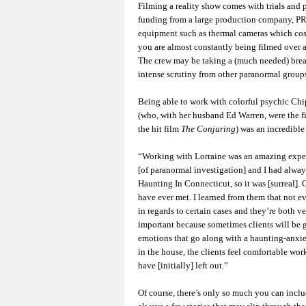
Filming a reality show comes with trials and p
funding from a large production company, PR
equipment such as thermal cameras which costs
you are almost constantly being filmed over a
The crew may be taking a (much needed) bre
intense scrutiny from other paranormal groups,
Being able to work with colorful psychic Ch
(who, with her husband Ed Warren, were the fi
the hit film
The Conjuring
) was an incredible
“Working with Lorraine was an amazing experi
[of paranormal investigation] and I had alwa
Haunting In Connecticut, so it was [surreal].
have ever met. I learned from them that not e
in regards to certain cases and they’re both v
important because sometimes clients will be g
emotions that go along with a haunting-anxi
in the house, the clients feel comfortable wo
have [initially] left out.”
Of course, there’s only so much you can inclu