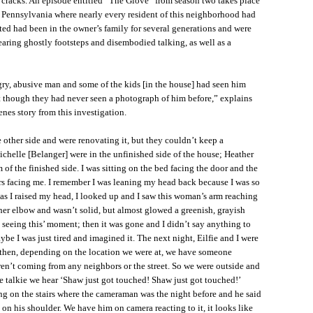
e cracks. An episode entitled “The Glove” from season two takes place
 Pennsylvania where nearly every resident of this neighborhood had
ated had been in the owner’s family for several generations and were
aring ghostly footsteps and disembodied talking, as well as a
gry, abusive man and some of the kids [in the house] had seen him
t though they had never seen a photograph of him before,” explains
nes story from this investigation.
 other side and were renovating it, but they couldn’t keep a
chelle [Belanger] were in the unfinished side of the house; Heather
 of the finished side. I was sitting on the bed facing the door and the
irs facing me. I remember I was leaning my head back because I was so
as I raised my head, I looked up and I saw this woman’s arm reaching
her elbow and wasn’t solid, but almost glowed a greenish, grayish
ly seeing this’ moment; then it was gone and I didn’t say anything to
be I was just tired and imagined it. The next night, Eilfie and I were
then, depending on the location we were at, we have someone
ren’t coming from any neighbors or the street. So we were outside and
 talkie we hear ‘Shaw just got touched! Shaw just got touched!’
ng on the stairs where the cameraman was the night before and he said
on his shoulder. We have him on camera reacting to it, it looks like