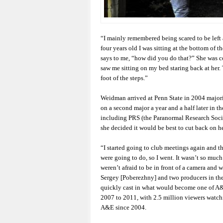
“I mainly remembered being scared to be left 
four years old I was sitting at the bottom of
says to me, “how did you do that?” She was 
saw me sitting on my bed staring back at her. 
foot of the steps.”
Weidman arrived at Penn State in 2004 majori
on a second major a year and a half later in th
including PRS (the Paranormal Research Socie
she decided it would be best to cut back on he
“I started going to club meetings again and th
were going to do, so I went. It wasn’t so much
weren’t afraid to be in front of a camera and w
Sergey [Poberezhny] and two producers in th
quickly cast in what would become one of A
2007 to 2011, with 2.5 million viewers watchi
A&E since 2004.