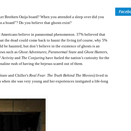
Faceb
ker Brothers Ouija board? When you attended a sleep over did you
f as a board”? Do you believe that ghosts exist?
our Americans believe in paranormal phenomenon. 37% believed that
at the dead could come back to haunt the living (of course, why 5%
d be haunted, but don’t believe in the existence of ghosts is an
hows such as
Ghost Adventures, Paranormal State
and
Ghost Hunters
,
 Activity
and
The Conjuring
have fueled the nation’s curiosity for the
enaline rush of having the bejesus scared out of them.
State
and Chiller’s
Real Fear: The Truth Behind The Movies
) lived in
 when she was very young and her experiences instigated a life-long