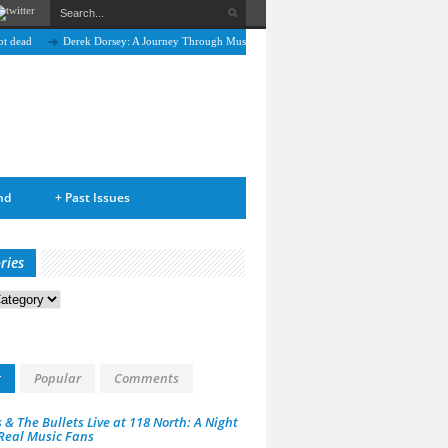
Derek Dorsey: A Journey Through Music and Health
Full Circle: An Interview With Nic
nd
+
Past Issues
ries
s
t
Popular
Comments
 & The Bullets Live at 118 North: A Night
 Real Music Fans