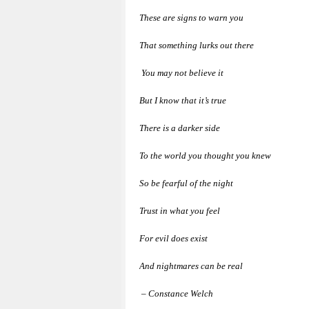
These are signs to warn you
That something lurks out there
You may not believe it
But I know that it’s true
There is a darker side
To the world you thought you knew
So be fearful of the night
Trust in what you feel
For evil does exist
And nightmares can be real
– Constance Welch