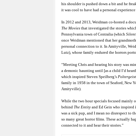
his shoulder is pushed down a bit and he freak
it was cool to have had a personal experience
In 2012 and 2013, Weidman co-hosted a docu
The Movies
that investigated the stories whic
Pennsylvania town of Centralia (which
Silent
once Weidman mentioned that her grandmother’
personal connection to it. In Amityville, Wei
Lutz), whose family endured the horrors portr
“Meeting Chris and hearing his story was min
a demonic haunting until [as a child I’d hear
which inspired Steven Speilberg’s
Poltergeist
family in 1958 in the town of Seaford, New Y
Amityville).
While the two hour specials focused mainly o
behind
The Entity
and Ed Gein who inspired
was a sick pup, and I mean no disrespect to th
so many great horror films. These actually ha
connected to it and hear their stories.”