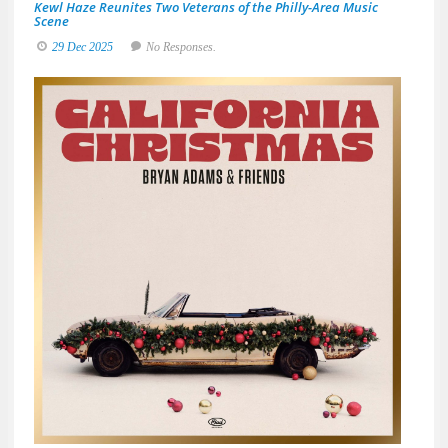
Kewl Haze Reunites Two Veterans of the Philly-Area Music
Scene
29 Dec 2025
No Responses.
Brya
Adam
&
Frien
Deliv
a
Sun-
Soak
Spin
on
the
Holid
with
A
Great
Big
Holid
Jam
19
De
20
No
Res