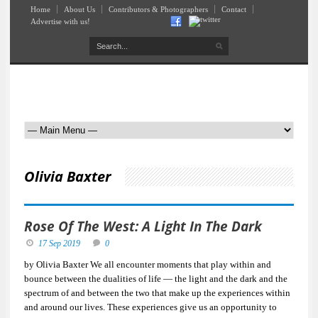
Home
About Us
Contributors & Photographers
Contact
Advertise with us!
Olivia Baxter
Rose Of The West: A Light In The Dark
17 Sep 2019
0
by Olivia Baxter We all encounter moments that play within and
bounce between the dualities of life — the light and the dark and the
spectrum of and between the two that make up the experiences within
and around our lives. These experiences give us an opportunity to