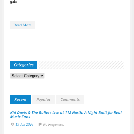
gain
Read More
Categories
Categories
Recent
Popular
Comments
Kid Davis & The Bullets Live at 118 North: A Night Built for Real
Music Fans
19 Jan 2026
No Responses.