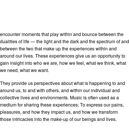
encounter moments that play within and bounce between the
dualities of life — the light and the dark and the spectrum of and
between the two that make up the experiences within and
around our lives. These experiences give us an opportunity to
gain insight into who we are, how we feel, what we think, what
we need, what we want.
They provide us perspectives about what is happening to and
around us, to and with others, and within our individual and
collective lives and environments. Music is often used as a
medium for sharing these experiences; To express our pains,
pleasures, and how they impact us, and how we transform
those intricacies into the make-up of our beings and lives.