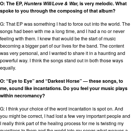
O: The EP,
Hunters Will/Love & War,
is very melodic. What
spoke to you through the composing of that album?
G: That EP was something I had to force out into the world. The
songs had been with me a long time, and I had a no or never
feeling with them. I knew that would be the start of music
becoming a bigger part of our lives for the band. The content
was very personal, and I wanted to share it in a haunting and
powerful way. I think the songs stand out in both those ways
equally.
O: “Eye to Eye” and “Darkest Horse” — these songs, to
me, sound like incantations. Do you feel your music plays
within necromancy?
G: I think your choice of the word incantation is spot on. And
you might be correct, I had lost a few very important people and
I really think part of the healing process for me is twisting my
questions to them and the world into my songs what weaves a