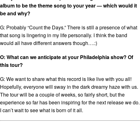
album to be the theme song to your year — which would it
be and why?
G: Probably “Count the Days.” There is still a presence of what
that song is lingering in my life personally. I think the band
would all have different answers though….:)
O: What can we anticipate at your Philadelphia show? Of
this tour?
G: We want to share what this record is like live with you all!
Hopefully, everyone will sway in the dark dreamy haze with us.
The tour will be a couple of weeks, so fairly short, but the
experience so far has been inspiring for the next release we do.
I can’t wait to see what is born of it all.