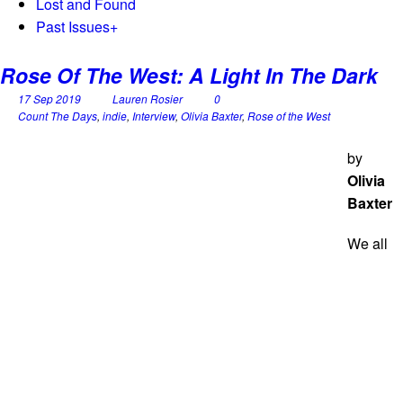
Lost and Found
Past Issues
+
Rose Of The West: A Light In The Dark
17 Sep 2019
Lauren Rosier
0
Count The Days
,
indie
,
Interview
,
Olivia Baxter
,
Rose of the West
by
Olivia
Baxter
We all