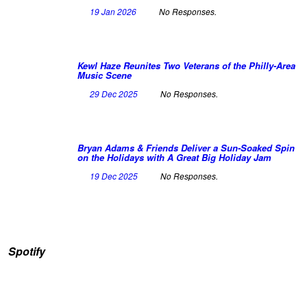
19 Jan 2026
No Responses.
Kewl Haze Reunites Two Veterans of the Philly-Area
Music Scene
29 Dec 2025
No Responses.
Bryan Adams & Friends Deliver a Sun-Soaked Spin
on the Holidays with A Great Big Holiday Jam
19 Dec 2025
No Responses.
Spotify