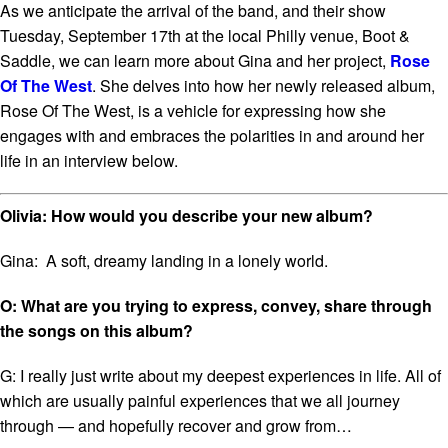
As we anticipate the arrival of the band, and their show
Tuesday, September 17
th
at the local Philly venue, Boot &
Saddle, we can learn more about Gina and her project,
Rose
Of The West
. She delves into how her newly released album,
Rose Of The West,
is a vehicle for expressing how she
engages with and embraces the polarities in and around her
life in an interview below.
Olivia: How would you describe your new album?
Gina: A soft, dreamy landing in a lonely world.
O: What are you trying to express, convey, share through
the songs on this album?
G: I really just write about my deepest experiences in life. All of
which are usually painful experiences that we all journey
through — and hopefully recover and grow from…