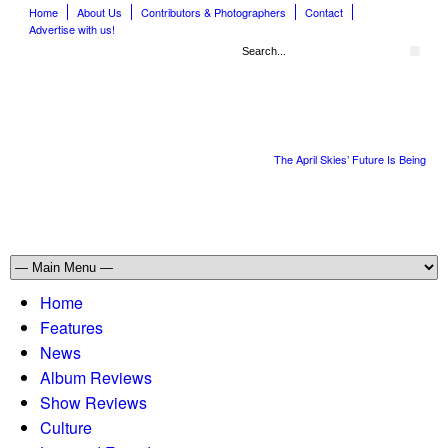
Home
About Us
Contributors & Photographers
Contact
Advertise with us!
The April Skies’ Future Is Being Pro
Home
Features
News
Album Reviews
Show Reviews
Culture