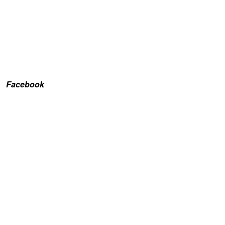
Facebook