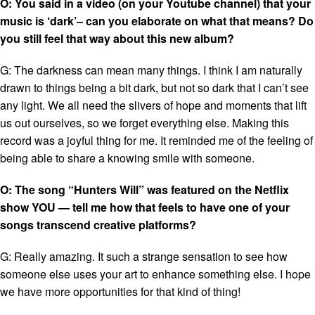
O: You said in a video (on your Youtube channel) that your
music is ‘dark’– can you elaborate on what that means? Do
you still feel that way about this new album?
G: The darkness can mean many things. I think I am naturally
drawn to things being a bit dark, but not so dark that I can’t see
any light. We all need the slivers of hope and moments that lift
us out ourselves, so we forget everything else. Making this
record was a joyful thing for me. It reminded me of the feeling of
being able to share a knowing smile with someone.
O: The song “Hunters Will” was featured on the Netflix
show YOU — tell me how that feels to have one of your
songs transcend creative platforms?
G:
Really amazing. It such a strange sensation to see how
someone else uses your art to enhance something else. I hope
we have more opportunities for that kind of thing!