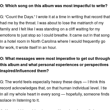
O: Which song on this album was most impactful to write?
G: “Count the Days.” I wrote it at a time in writing that record that
had me by the throat. I was about to lose the matriarch of my
family and I felt like I was standing on a cliff waiting for my
emotions to just stop so I could breathe. It came out in that song
in a hotel room in North Carolina where I would frequently go
for work, it wrote itself in an hour.
O: What messages were most imperative to get out through
this album and what personal experiences or perspectives
inspired/influenced them?
G: The world feels especially heavy these days — I think this
record acknowledges that, on that human individual level. I tie
in all my whole heart in every song — hopefully, someone finds
solace in listening to it.