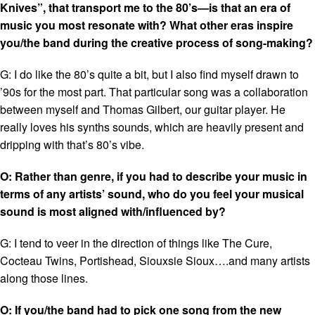
Knives”, that transport me to the 80’s—is that an era of
music you most resonate with? What other eras inspire
you/the band during the creative process of song-making?
G: I do like the 80’s quite a bit, but I also find myself drawn to
’90s for the most part. That particular song was a collaboration
between myself and Thomas Gilbert, our guitar player. He
really loves his synths sounds, which are heavily present and
dripping with that’s 80’s vibe.
O: Rather than genre, if you had to describe your music in
terms of any artists’ sound, who do you feel your musical
sound is most aligned with/influenced by?
G: I tend to veer in the direction of things like The Cure,
Cocteau Twins, Portishead, Siouxsie Sioux….and many artists
along those lines.
O: If you/the band had to pick one song from the new