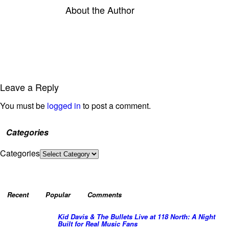
About the Author
Leave a Reply
You must be
logged in
to post a comment.
Categories
Categories
Recent
Popular
Comments
Kid Davis & The Bullets Live at 118 North: A Night
Built for Real Music Fans