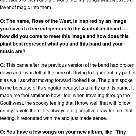
layer of magic into them.
O: The name, Rose of the West, is inspired by an image
you saw of a tree indigenous to the Australian desert —
how did you come to meet this image and how does this
plant best represent what you and this band and your
music are?
G: This came after the previous version of the band had broken
down and I was left at the core of it trying to figure out my part in
it as well as what moving forward looked like. The plant spoke
to me because of its singular beauty, its a rarity and its name. It
made me feel similar to how I feel when traveling through the
Southwest, the spooky feeling that I know well that will follow
on my travels there. It’s always a big creative draw for me, that
feeling. It resonated with me and just made sense.
O: You have a few songs on your new album, like “Tiny