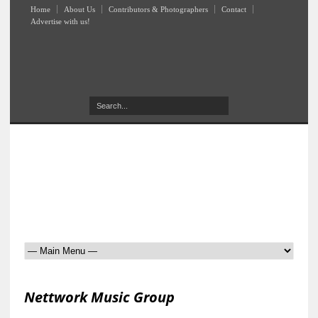
Home
About Us
Contributors & Photographers
Contact
Advertise with us!
Nettwork Music Group