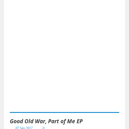
Good Old War, Part of Me EP
07 Sep 2017
0