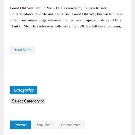
Good Old War Part Of Me – EP Reviewed by Lauren Rosier
Philadelphia’s favorite indie folk trio, Good Old War, known for their
infectious sing-alongs, released the first in a proposed trilogy of EPs
Part of Me. This release is following their 2015’s full length album,
Read More
Categories
Categories
Recent
Popular
Comments