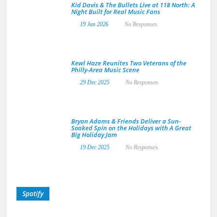
Kid Davis & The Bullets Live at 118 North: A
Night Built for Real Music Fans
19 Jan 2026
No Responses.
Kewl Haze Reunites Two Veterans of the
Philly-Area Music Scene
29 Dec 2025
No Responses.
Bryan Adams & Friends Deliver a Sun-
Soaked Spin on the Holidays with A Great
Big Holiday Jam
19 Dec 2025
No Responses.
Spotify