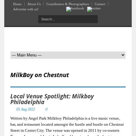
Home
About Us
Contributors & Photographers
Contact
Advertise with us!
MilkBoy on Chestnut
Local Venue Spotlight: Milkboy
Philadelphia
05 Aug 2022
0
Written by Angel Park Milkboy Philadelphia is a live music venue,
bar, and restaurant located amongst the hustle and bustle on Chestnut
Street in Center City. The venue was opened in 2011 by co-owners