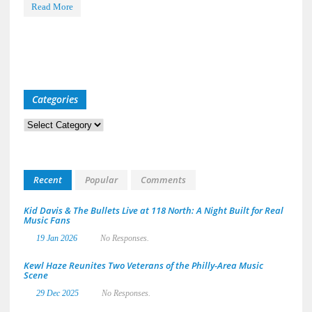
Read More
Categories
Categories
Recent
Popular
Comments
Kid Davis & The Bullets Live at 118 North: A Night Built for Real
Music Fans
19 Jan 2026
No Responses.
Kewl Haze Reunites Two Veterans of the Philly-Area Music
Scene
29 Dec 2025
No Responses.