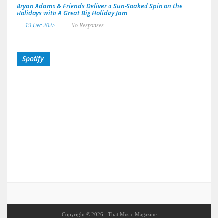
Bryan Adams & Friends Deliver a Sun-Soaked Spin on the
Holidays with A Great Big Holiday Jam
19 Dec 2025
No Responses.
Spotify
Copyright © 2026 - That Music Magazine