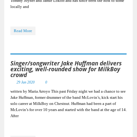
Tommy Joyner and Jamie Lokoff and has since been the host to some
locally and
Read More
Singer/songwriter Jake Huffman delivers
exciting, well-rounded show for MilkBoy
crowd
29 Jan 2020
0
written by Maria Arroyo This past Friday night we had a chance to see
Jake Huffman, former drummer of the band McLovin’s, kick start his
solo career at MilkBoy on Chestnut. Huffman had been a part of
McLovin’s for over 10 years and started with the band at the age of 14.
After