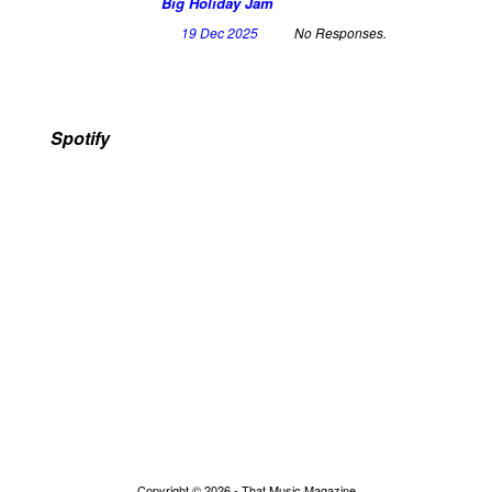
Big Holiday Jam
19 Dec 2025
No Responses.
Spotify
Copyright © 2026 - That Music Magazine