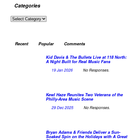
Categories
Categories
Recent
Popular
Comments
Kid Davis & The Bullets Live at 118 North:
A Night Built for Real Music Fans
19 Jan 2026
No Responses.
Kewl Haze Reunites Two Veterans of the
Philly-Area Music Scene
29 Dec 2025
No Responses.
Bryan Adams & Friends Deliver a Sun-
Soaked Spin on the Holidays with A Great