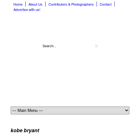
Home
About Us
Contributors & Photographers
Contact
Advertise with us!
kobe bryant