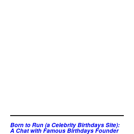
Born to Run (a Celebrity Birthdays Site):
A Chat with Famous Birthdays Founder