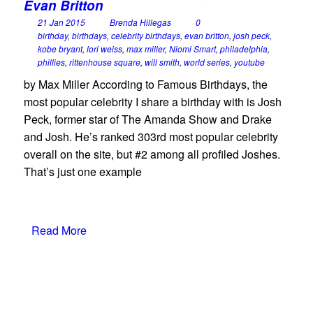
Evan Britton
21 Jan 2015
Brenda Hillegas
0
birthday
,
birthdays
,
celebrity birthdays
,
evan britton
,
josh peck
,
kobe bryant
,
lori weiss
,
max miller
,
Niomi Smart
,
philadelphia
,
phillies
,
rittenhouse square
,
will smith
,
world series
,
youtube
by Max Miller According to Famous Birthdays, the
most popular celebrity I share a birthday with is Josh
Peck, former star of The Amanda Show and Drake
and Josh. He’s ranked 303rd most popular celebrity
overall on the site, but #2 among all profiled Joshes.
That’s just one example
Read More