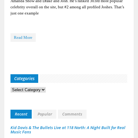
Amanda Show and Drake and Josh. He’s ranked 303rd most popular
celebrity overall on the site, but #2 among all profiled Joshes. That’s
just one example
Read More
Categories
Categories
Recent
Popular
Comments
Kid Davis & The Bullets Live at 118 North: A Night Built for Real
Music Fans