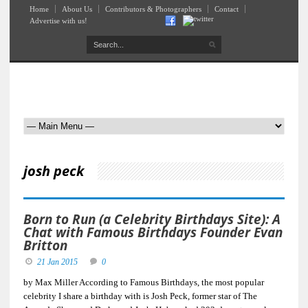
Home
About Us
Contributors & Photographers
Contact
Advertise with us!
josh peck
Born to Run (a Celebrity Birthdays Site): A
Chat with Famous Birthdays Founder Evan
Britton
21 Jan 2015
0
by Max Miller According to Famous Birthdays, the most popular
celebrity I share a birthday with is Josh Peck, former star of The