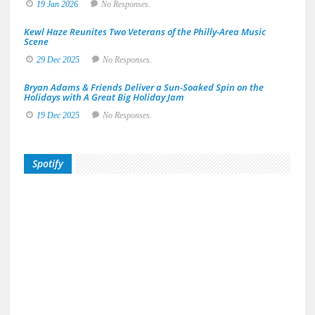
19 Jan 2026
No Responses.
Kewl Haze Reunites Two Veterans of the Philly-Area Music
Scene
29 Dec 2025
No Responses.
Bryan Adams & Friends Deliver a Sun-Soaked Spin on the
Holidays with A Great Big Holiday Jam
19 Dec 2025
No Responses.
Spotify