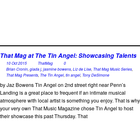
That Mag at The Tin Angel: Showcasing Talents
10 Oct 2015
ThatMag
0
Brian Cronin
,
giada j
,
jasmine bowens
,
Liz de Lise
,
That Mag Music Series
,
That Mag Presents
,
The Tin Angel
,
tin angel
,
Tony DeSimone
by Jaz Bowens Tin Angel on 2nd street right near Penn’s
Landing is a great place to frequent if an intimate musical
atmosphere with local artist is something you enjoy. That is why
your very own That Music Magazine chose Tin Angel to host
their showcase this past Thursday. That