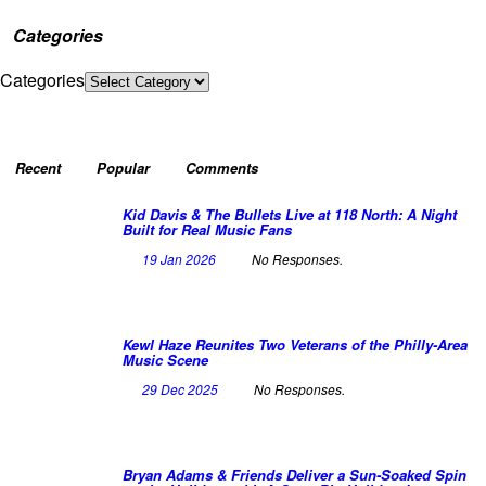
Categories
Categories
Recent
Popular
Comments
Kid Davis & The Bullets Live at 118 North: A Night
Built for Real Music Fans
19 Jan 2026
No Responses.
Kewl Haze Reunites Two Veterans of the Philly-Area
Music Scene
29 Dec 2025
No Responses.
Bryan Adams & Friends Deliver a Sun-Soaked Spin