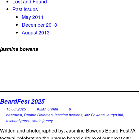
Lost and Found
Past Issues
May 2014
December 2013
August 2013
jasmine bowens
BeardFest 2025
15 Jul 2025
Kilian O’Neil
0
beardfest
,
Darline Coleman
,
jasmine bowens
,
Jaz Bowens
,
lauryn hill
,
michael green
,
south jersey
Written and photographed by: Jasmine Bowens Beard Fest?A
festival celebrating the unique beard culture of our great city,