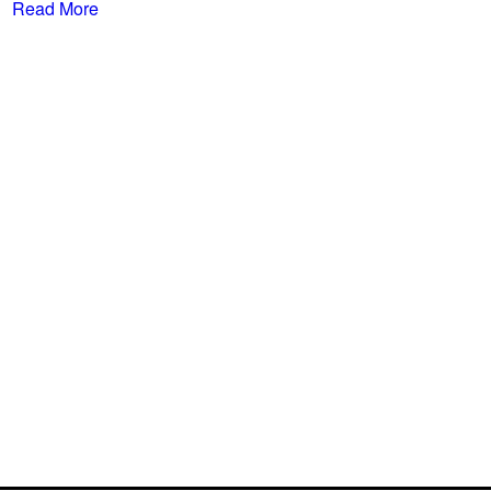
Read More