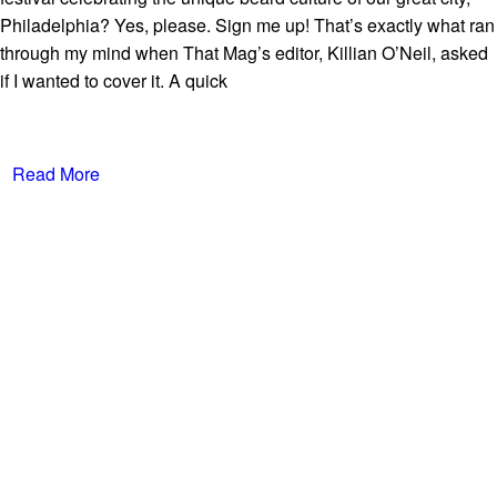
Philadelphia? Yes, please. Sign me up! That’s exactly what ran
through my mind when That Mag’s editor, Killian O’Neil, asked
if I wanted to cover it. A quick
Read More