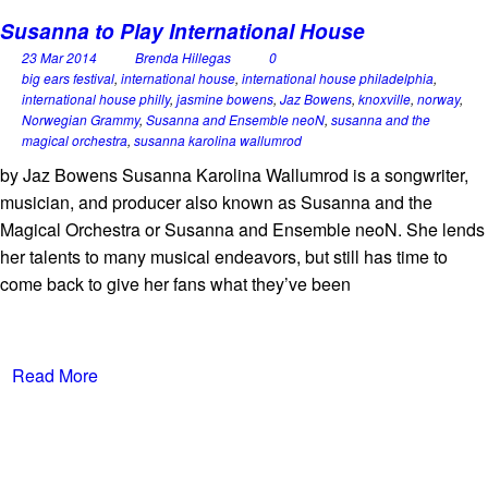
Susanna to Play International House
23 Mar 2014
Brenda Hillegas
0
big ears festival
,
international house
,
international house philadelphia
,
international house philly
,
jasmine bowens
,
Jaz Bowens
,
knoxville
,
norway
,
Norwegian Grammy
,
Susanna and Ensemble neoN
,
susanna and the
magical orchestra
,
susanna karolina wallumrod
by Jaz Bowens Susanna Karolina Wallumrod is a songwriter,
musician, and producer also known as Susanna and the
Magical Orchestra or Susanna and Ensemble neoN. She lends
her talents to many musical endeavors, but still has time to
come back to give her fans what they’ve been
Read More