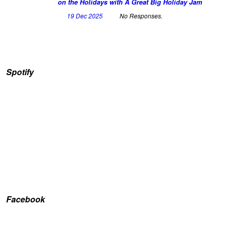
on the Holidays with A Great Big Holiday Jam
19 Dec 2025
No Responses.
Spotify
Facebook