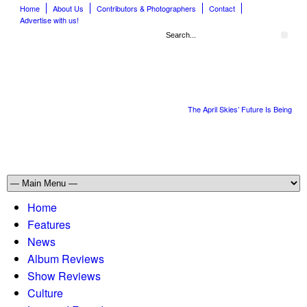
Home
About Us
Contributors & Photographers
Contact
Advertise with us!
The April Skies’ Future Is Being Pro
Home
Features
News
Album Reviews
Show Reviews
Culture