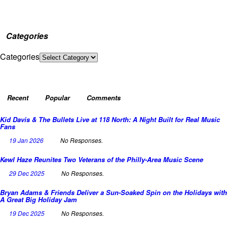
Categories
Categories
Recent
Popular
Comments
Kid Davis & The Bullets Live at 118 North: A Night Built for Real Music
Fans
19 Jan 2026
No Responses.
Kewl Haze Reunites Two Veterans of the Philly-Area Music Scene
29 Dec 2025
No Responses.
Bryan Adams & Friends Deliver a Sun-Soaked Spin on the Holidays with
A Great Big Holiday Jam
19 Dec 2025
No Responses.