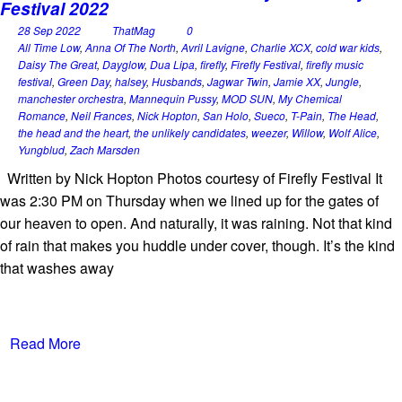
Festival 2022
28 Sep 2022
ThatMag
0
All Time Low
,
Anna Of The North
,
Avril Lavigne
,
Charlie XCX
,
cold war kids
,
Daisy The Great
,
Dayglow
,
Dua Lipa
,
firefly
,
Firefly Festival
,
firefly music
festival
,
Green Day
,
halsey
,
Husbands
,
Jagwar Twin
,
Jamie XX
,
Jungle
,
manchester orchestra
,
Mannequin Pussy
,
MOD SUN
,
My Chemical
Romance
,
Neil Frances
,
Nick Hopton
,
San Holo
,
Sueco
,
T-Pain
,
The Head
,
the head and the heart
,
the unlikely candidates
,
weezer
,
Willow
,
Wolf Alice
,
Yungblud
,
Zach Marsden
Written by Nick Hopton Photos courtesy of Firefly Festival It
was 2:30 PM on Thursday when we lined up for the gates of
our heaven to open. And naturally, it was raining. Not that kind
of rain that makes you huddle under cover, though. It’s the kind
that washes away
Read More