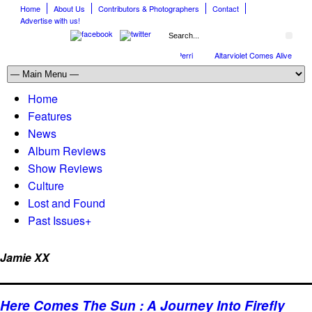
Home
About Us
Contributors & Photographers
Contact
Advertise with us!
Full Circle: An Interview With Nick Perri
Altarviolet Comes Alive
T
Home
Features
News
Album Reviews
Show Reviews
Culture
Lost and Found
Past Issues
+
Jamie XX
Here Comes The Sun : A Journey Into Firefly