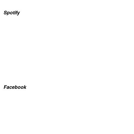
Spotify
Facebook