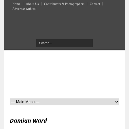
Home
About Us
Contributors & Photographers
Contact
Advertise with us!
Damian Ward