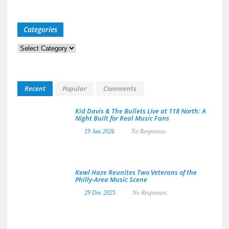
Categories
Categories
Recent
Popular
Comments
Kid Davis & The Bullets Live at 118 North: A
Night Built for Real Music Fans
19 Jan 2026
No Responses.
Kewl Haze Reunites Two Veterans of the
Philly-Area Music Scene
29 Dec 2025
No Responses.