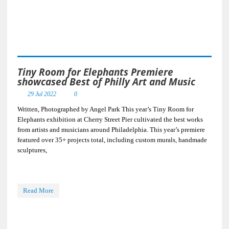
Tiny Room for Elephants Premiere
showcased Best of Philly Art and Music
29 Jul 2022
0
Written, Photographed by Angel Park This year’s Tiny Room for
Elephants exhibition at Cherry Street Pier cultivated the best works
from artists and musicians around Philadelphia. This year’s premiere
featured over 35+ projects total, including custom murals, handmade
sculptures,
Read More