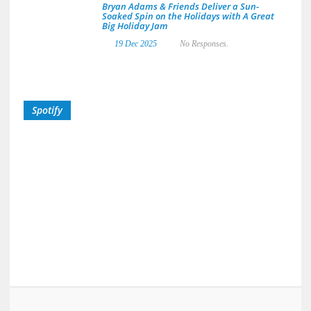
Bryan Adams & Friends Deliver a Sun-
Soaked Spin on the Holidays with A Great
Big Holiday Jam
19 Dec 2025
No Responses.
Spotify