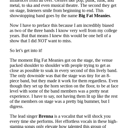
influences from all over: Genres like pop, punk, funk, and
metal, to ska and even musical theatre. The second they get
on stage, listeners smile from beginning to end. This
showstopping band goes by the name
Big Fat Meanies
.
Now I have to preface this because I am incredibly biased
as two of the three bands I know very well from my college
years. But that means I knew this would be one hell of a
show that I did
NOT
want to miss.
So let’s get into it!
The moment Big Fat Meanies got on the stage, the venue
packed shoulder to shoulder with people trying to get as
close as possible to soak in every second of this lively band.
The only downside was that the stage was tiny for an 8-
piece band, but they made it work for them regardless. Even
though they set up the horn section on the floor, to be at face
level with some of the band members was a pretty neat
experience. I have to say, not having them lit up like the rest
of the members on stage was a pretty big bummer, but I
digress.
The lead singer
Brenna
is a vocalist that will shock you
every time she performs. Her effortless vocals in these high-
stamina songs only elevate how talented this group of