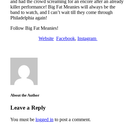
and had the crowd screaming for an encore after an already
killer performance! Big Fat Meanies will always be the
band to watch, and I can’t wait till they come through
Philadelphia again!
Follow Big Fat Meanies!
Website
Facebook
,
Instagram
About the Author
Leave a Reply
You must be
logged in
to post a comment.