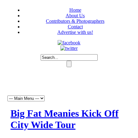
Home
About Us
Contributors & Photographers
Contact
Advertise with us!
Big Fat Meanies Kick Off
City Wide Tour