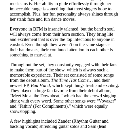
musicians is. Her ability to glide effortlessly through her
impeccable range is something that most singers hope to
accomplish. Plus, her fun personality always shines through
her stank face and fun dance moves.
Everyone in BFM is insanely talented, but the band’s soul
will always come from their horn section. They bring life
and excitement that is over-the-top infectious to anyone in
earshot. Even though they weren’t on the same stage as
their bandmates, their continued attention to each other is
something to marvel at.
Throughout the set, they constantly engaged with their fans
to make them part of the show, which is always such a
memorable experience. Their set consisted of some songs
from the debut album,
The Time Has Come…
and their
newest EP,
Bad Hand
, which kept things fresh and exciting.
They played a huge fan favorite from their debut album,
“Meet Me at the Downbeat,” which had the crowd singing
along with every word. Some other songs were “Voyager”
and “Fishin’ (For Compliments),” which were equally
showstopping.
A few highlights included Zander (Rhythm Guitar and
backing vocals) shredding guitar solos and Sam (lead