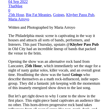
04 Sep 2022
ThatMag
0
25th Hour
,
Big Fat Meanies
,
Goings
,
Khyber Passs Pub
,
Maria Arroyo
Written and Photographed by Maria Arroyo
The Philadelphia music scene is captivating in the way it
houses and attracts all sorts of bands, performers, and
listeners. This past Thursday, upstairs @
Khyber Pass Pub
in Old City had an incredible lineup of bands that packed
the venue to the brim.
Opening the show was an alternative rock band from
Lancaster,
25th Hour
, which immediately set the stage for a
night of nasty guitar solos, killer vocals, and an overall great
time. Headlining the show was the band
Goings
who
describe themselves as a math rock-influenced, indie super-
group. They did a fantastic job keeping with the momentum
of this insanely energized show down to the last song.
But let’s get right down to why I came to the show in the
first place. This eight-piece band captivates an audience like
no other. This horn-driven progressive rock band takes