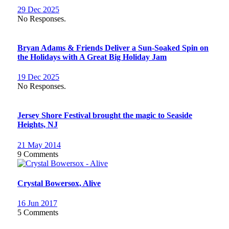
29 Dec 2025
No Responses.
Bryan Adams & Friends Deliver a Sun-Soaked Spin on
the Holidays with A Great Big Holiday Jam
19 Dec 2025
No Responses.
Jersey Shore Festival brought the magic to Seaside
Heights, NJ
21 May 2014
9 Comments
Crystal Bowersox, Alive
16 Jun 2017
5 Comments