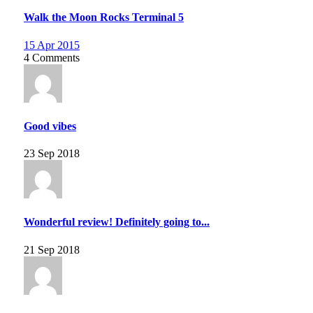
Walk the Moon Rocks Terminal 5
15 Apr 2015
4 Comments
Good vibes
23 Sep 2018
Wonderful review! Definitely going to...
21 Sep 2018