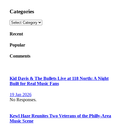
Categories
Categories
Recent
Popular
Comments
Kid Davis & The Bullets Live at 118 North: A Night
Built for Real Music Fans
19 Jan 2026
No Responses.
Kewl Haze Reunites Two Veterans of the Philly-Area
Music Scene