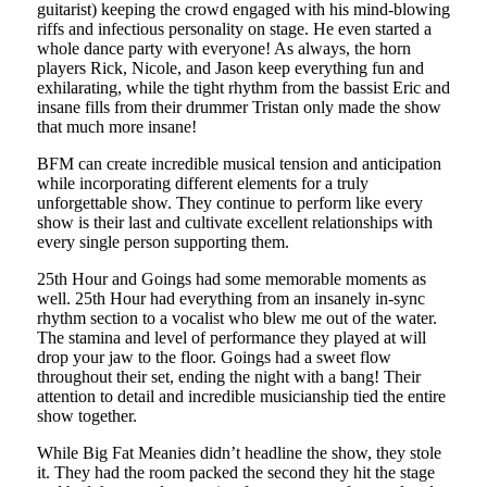
guitarist) keeping the crowd engaged with his mind-blowing
riffs and infectious personality on stage. He even started a
whole dance party with everyone! As always, the horn
players Rick, Nicole, and Jason keep everything fun and
exhilarating, while the tight rhythm from the bassist Eric and
insane fills from their drummer Tristan only made the show
that much more insane!
BFM can create incredible musical tension and anticipation
while incorporating different elements for a truly
unforgettable show. They continue to perform like every
show is their last and cultivate excellent relationships with
every single person supporting them.
25th Hour and Goings had some memorable moments as
well. 25th Hour had everything from an insanely in-sync
rhythm section to a vocalist who blew me out of the water.
The stamina and level of performance they played at will
drop your jaw to the floor. Goings had a sweet flow
throughout their set, ending the night with a bang! Their
attention to detail and incredible musicianship tied the entire
show together.
While Big Fat Meanies didn’t headline the show, they stole
it. They had the room packed the second they hit the stage